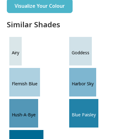
Visualize Your Colour
Similar Shades
Airy
Goddess
Flemish Blue
Harbor Sky
Hush-A-Bye
Blue Paisley