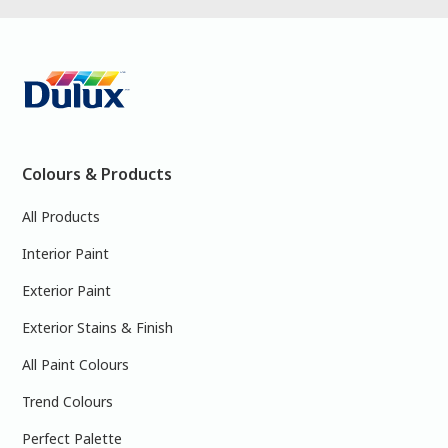
Colours & Products
All Products
Interior Paint
Exterior Paint
Exterior Stains & Finish
All Paint Colours
Trend Colours
Perfect Palette