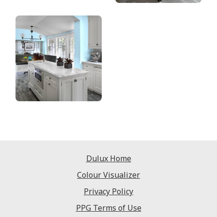
Dulux Home
Colour Visualizer
Privacy Policy
PPG Terms of Use