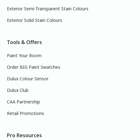
Exterior Semi-Transparent Stain Colours
Exterior Solid Stain Colours
Tools & Offers
Paint Your Room
Order BIG Paint Swatches
Dulux Colour Sensor
Dulux Club
CAA Partnership
Retail Promotions
Pro Resources