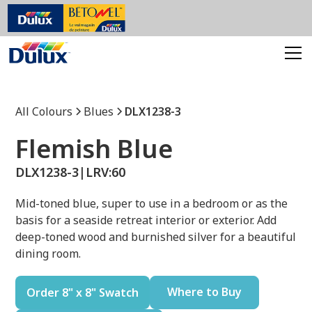
All Colours
Blues
DLX1238-3
Flemish Blue
DLX1238-3
|
LRV:
60
Mid-toned blue, super to use in a bedroom or as the
basis for a seaside retreat interior or exterior. Add
deep-toned wood and burnished silver for a beautiful
dining room.
Where to Buy
Order 8" x 8" Swatch