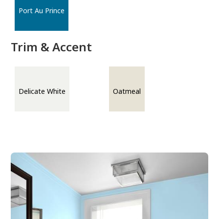
Port Au Prince
Trim & Accent
Delicate White
Oatmeal