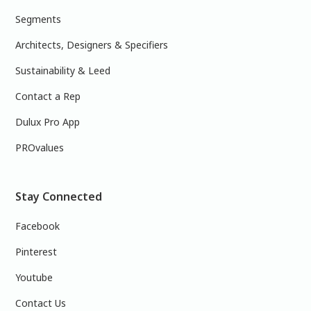
Segments
Architects, Designers & Specifiers
Sustainability & Leed
Contact a Rep
Dulux Pro App
PROvalues
Stay Connected
Facebook
Pinterest
Youtube
Contact Us