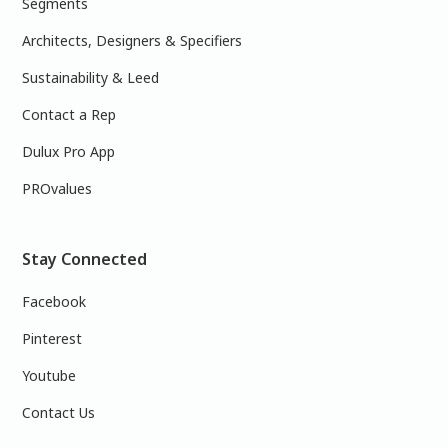
Segments
Architects, Designers & Specifiers
Sustainability & Leed
Contact a Rep
Dulux Pro App
PROvalues
Stay Connected
Facebook
Pinterest
Youtube
Contact Us