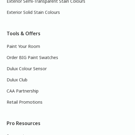
Exterior Semi-Transparent Stain Colours
Exterior Solid Stain Colours
Tools & Offers
Paint Your Room
Order BIG Paint Swatches
Dulux Colour Sensor
Dulux Club
CAA Partnership
Retail Promotions
Pro Resources