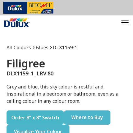
All Colours
Blues
DLX1159-1
Filigree
DLX1159-1
|
LRV:
80
Grey and blue, this sky colour is restful and
inspirational in a bedroom or bathroom, even as a
ceiling colour in any colour room.
Where to Buy
Order 8" x 8" Swatch
Visualize Your Colour