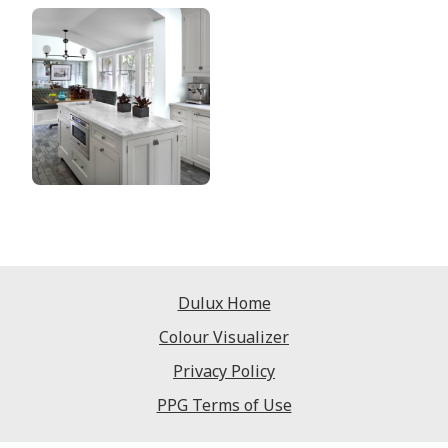
Dulux Home
Colour Visualizer
Privacy Policy
PPG Terms of Use