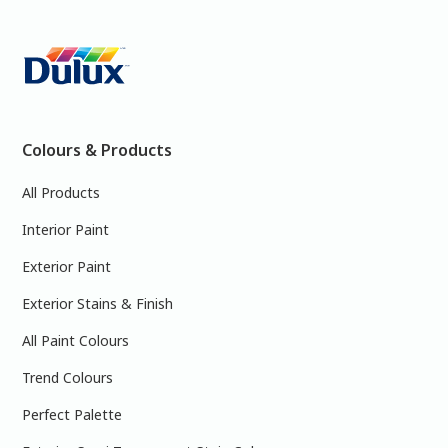
Colours & Products
All Products
Interior Paint
Exterior Paint
Exterior Stains & Finish
All Paint Colours
Trend Colours
Perfect Palette