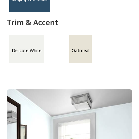
Trim & Accent
Delicate White
Oatmeal