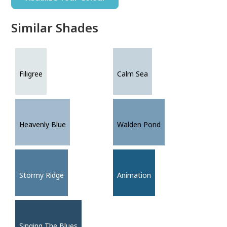
Similar Shades
Filigree
Calm Sea
Heavenly Blue
Walden Pond
Stormy Ridge
Animation
Singing The Blues