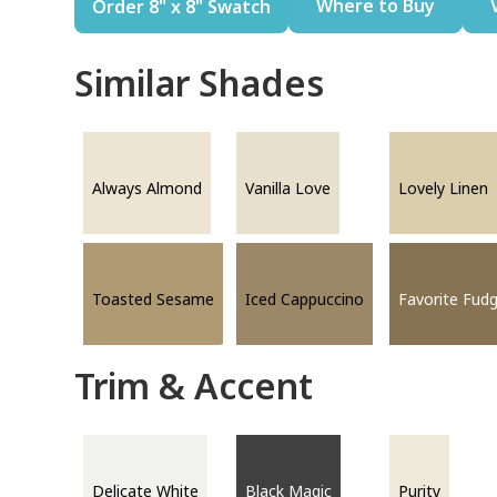
Where to Buy
Order 8" x 8" Swatch
Similar Shades
Always Almond
Vanilla Love
Lovely Linen
Toasted Sesame
Iced Cappuccino
Favorite Fud
Trim & Accent
Delicate White
Black Magic
Purity