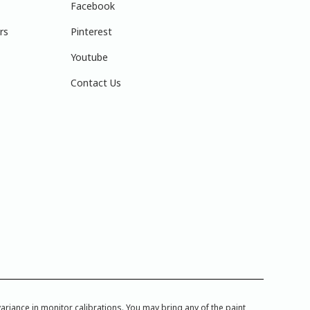
Facebook
rs
Pinterest
Youtube
Contact Us
iance in monitor calibrations. You may bring any of the paint