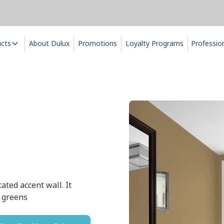
ucts
About Dulux
Promotions
Loyalty Programs
Professio
ated accent wall. It
r greens