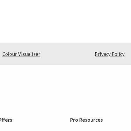
Colour Visualizer
Privacy Policy
Offers
Pro Resources