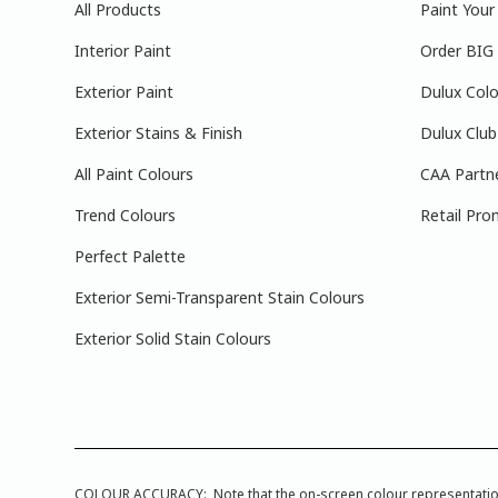
All Products
Paint You
Interior Paint
Order BIG
Exterior Paint
Dulux Colo
Exterior Stains & Finish
Dulux Club
All Paint Colours
CAA Partn
Trend Colours
Retail Pro
Perfect Palette
Exterior Semi-Transparent Stain Colours
Exterior Solid Stain Colours
COLOUR ACCURACY: Note that the on-screen colour representations a