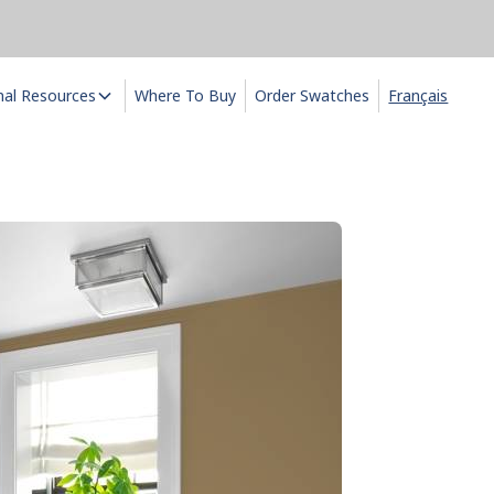
nal Resources
Where To Buy
Order Swatches
Français