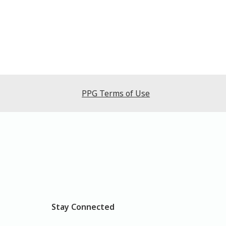
PPG Terms of Use
Stay Connected