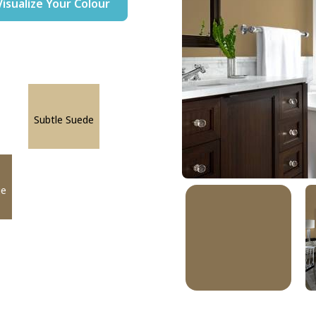
Visualize Your Colour
Subtle Suede
ge