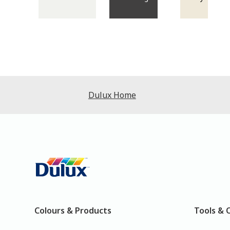
Dulux Home
Colours & Products
Tools & 