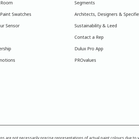
r Room
Segments
 Paint Swatches
Architects, Designers & Specifie
ur Sensor
Sustainability & Leed
Contact a Rep
ership
Dulux Pro App
motions
PROvalues
re not necessarily precise representations of actual paint colours due to var