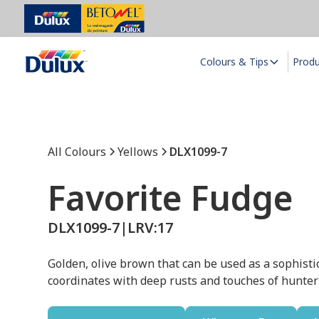
Colours & Tips
Prod
All Colours
Yellows
DLX1099-7
Favorite Fudge
DLX1099-7
|
LRV:
17
Golden, olive brown that can be used as a sophistic
coordinates with deep rusts and touches of hunte