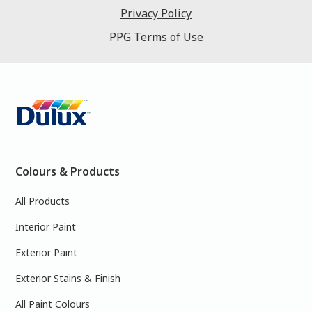
Privacy Policy
PPG Terms of Use
Colours & Products
All Products
Interior Paint
Exterior Paint
Exterior Stains & Finish
All Paint Colours