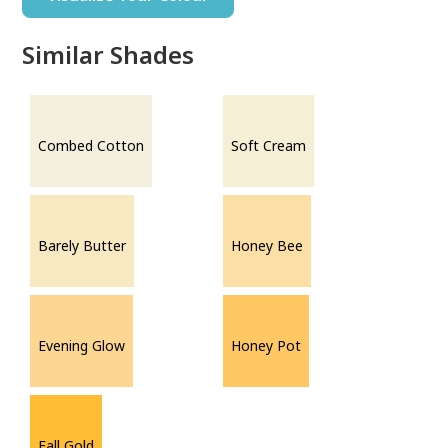
Similar Shades
Combed Cotton
Soft Cream
Barely Butter
Honey Bee
Evening Glow
Honey Pot
Fall Gold