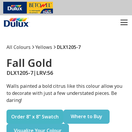
All Colours
Yellows
DLX1205-7
Fall Gold
DLX1205-7
|
LRV:
56
Walls painted a bold citrus like this colour allow you
to decorate with just a few understated pieces. Be
daring!
Where to Buy
Order 8" x 8" Swatch
Visualize Your Colour