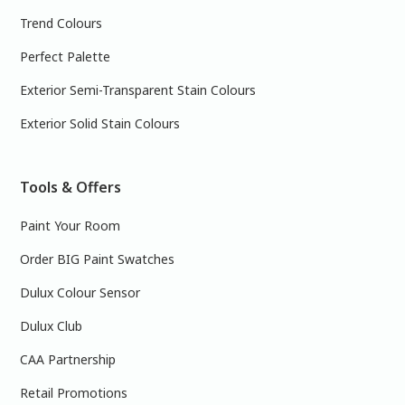
Trend Colours
Perfect Palette
Exterior Semi-Transparent Stain Colours
Exterior Solid Stain Colours
Tools & Offers
Paint Your Room
Order BIG Paint Swatches
Dulux Colour Sensor
Dulux Club
CAA Partnership
Retail Promotions