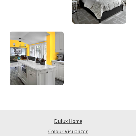
Dulux Home
Colour Visualizer