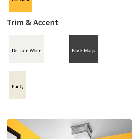
Trim & Accent
Delicate White
Black Magic
Purity