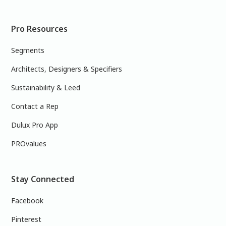
Pro Resources
Segments
Architects, Designers & Specifiers
Sustainability & Leed
Contact a Rep
Dulux Pro App
PROvalues
Stay Connected
Facebook
Pinterest