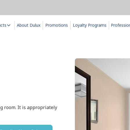
ucts
About Dulux
Promotions
Loyalty Programs
Professio
g room. It is appropriately