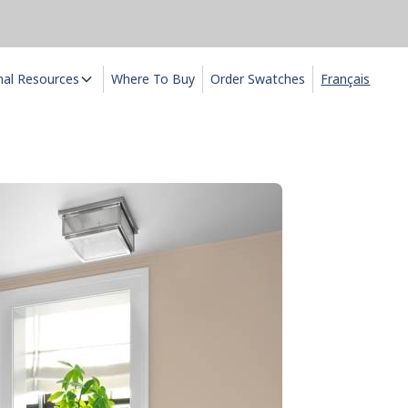
nal Resources
Where To Buy
Order Swatches
Français