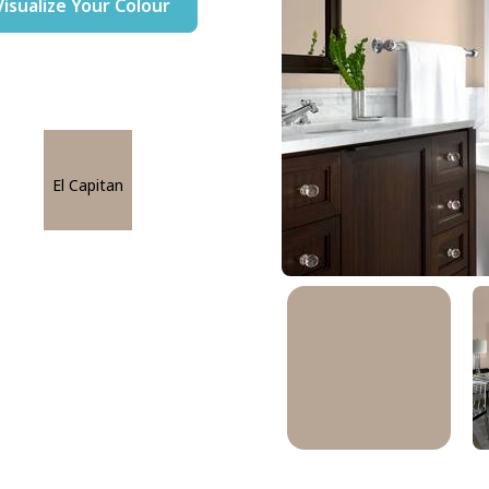
Visualize Your Colour
El Capitan