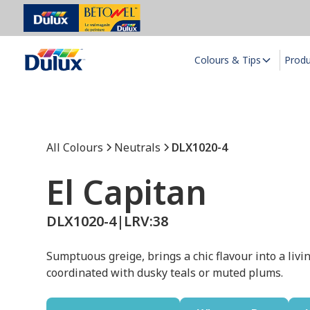
Colours & Tips
Prod
All Colours
Neutrals
DLX1020-4
El Capitan
DLX1020-4
|
LRV:
38
Sumptuous greige, brings a chic flavour into a livin
coordinated with dusky teals or muted plums.