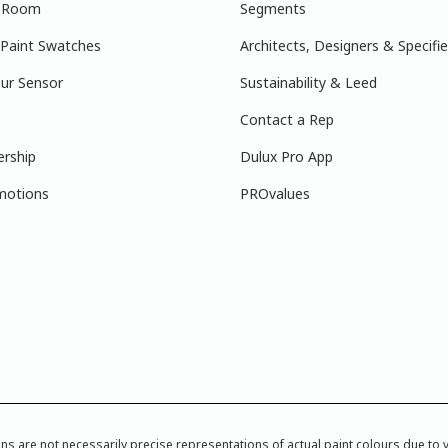
r Room
Segments
 Paint Swatches
Architects, Designers & Specifie
ur Sensor
Sustainability & Leed
Contact a Rep
ership
Dulux Pro App
motions
PROvalues
re not necessarily precise representations of actual paint colours due to var