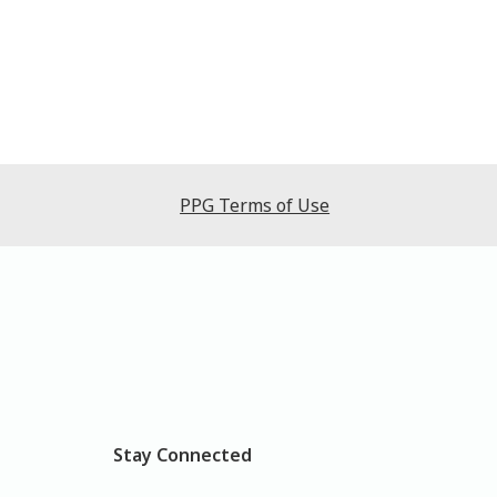
PPG Terms of Use
Stay Connected