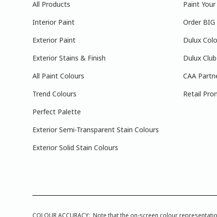
All Products
Paint You
Interior Paint
Order BIG
Exterior Paint
Dulux Colo
Exterior Stains & Finish
Dulux Club
All Paint Colours
CAA Partn
Trend Colours
Retail Pro
Perfect Palette
Exterior Semi-Transparent Stain Colours
Exterior Solid Stain Colours
COLOUR ACCURACY: Note that the on-screen colour representations a