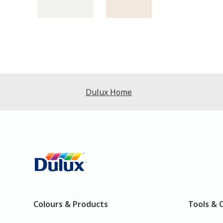
Dulux Home
Colours & Products
Tools & 