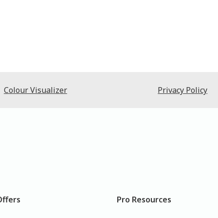
Colour Visualizer
Privacy Policy
Offers
Pro Resources