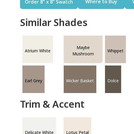
Where to Buy
Order 8" x 8" Swatch
Similar Shades
Maybe
Atrium White
Whippet
Mushroom
Earl Grey
Wicker Basket
Dolce
Trim & Accent
Delicate White
Lotus Petal