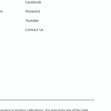
Facebook
rs
Pinterest
Youtube
Contact Us
iance in monitor calibrations. You may bring any of the paint