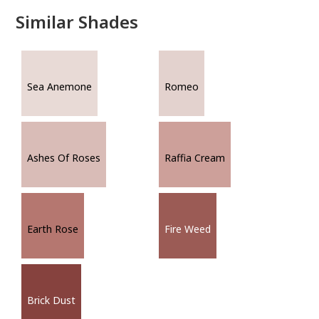
Similar Shades
Sea Anemone
Romeo
Ashes Of Roses
Raffia Cream
Earth Rose
Fire Weed
Brick Dust