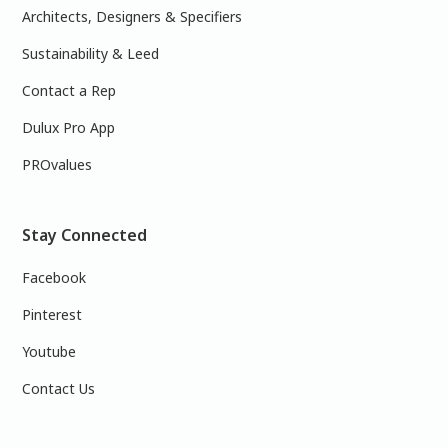
Architects, Designers & Specifiers
Sustainability & Leed
Contact a Rep
Dulux Pro App
PROvalues
Stay Connected
Facebook
Pinterest
Youtube
Contact Us