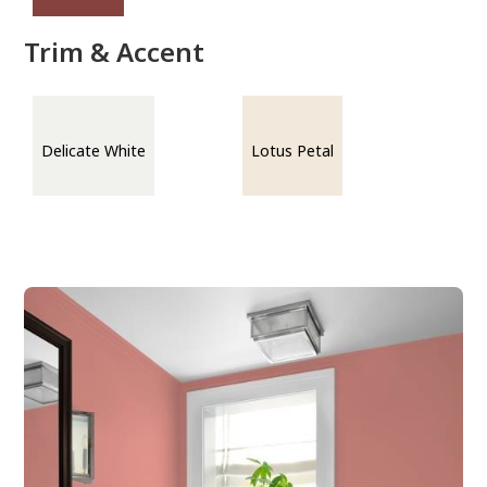
Trim & Accent
Delicate White
Lotus Petal