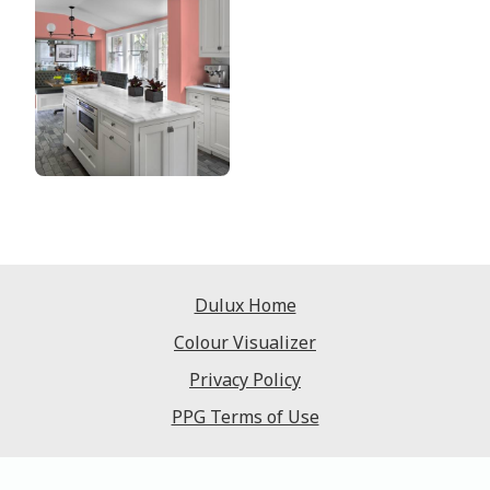
Dulux Home
Colour Visualizer
Privacy Policy
PPG Terms of Use