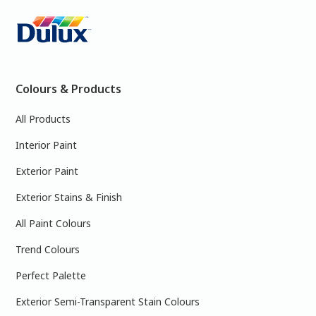
Colours & Products
All Products
Interior Paint
Exterior Paint
Exterior Stains & Finish
All Paint Colours
Trend Colours
Perfect Palette
Exterior Semi-Transparent Stain Colours