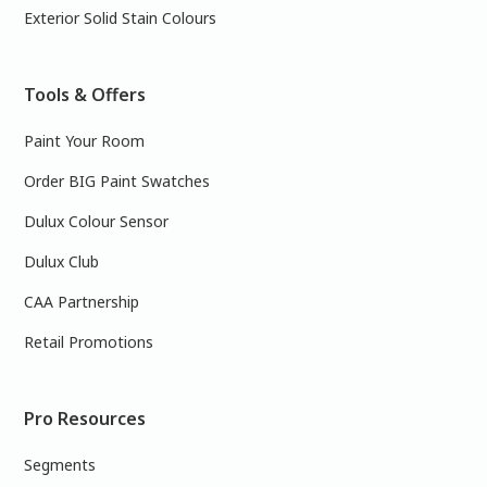
Exterior Solid Stain Colours
Tools & Offers
Paint Your Room
Order BIG Paint Swatches
Dulux Colour Sensor
Dulux Club
CAA Partnership
Retail Promotions
Pro Resources
Segments