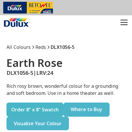
All Colours
Reds
DLX1056-5
Earth Rose
DLX1056-5
|
LRV:
24
Rich rosy brown, wonderful colour for a grounding
and soft bedroom. Use in a home theater as well.
Where to Buy
Order 8" x 8" Swatch
Visualize Your Colour