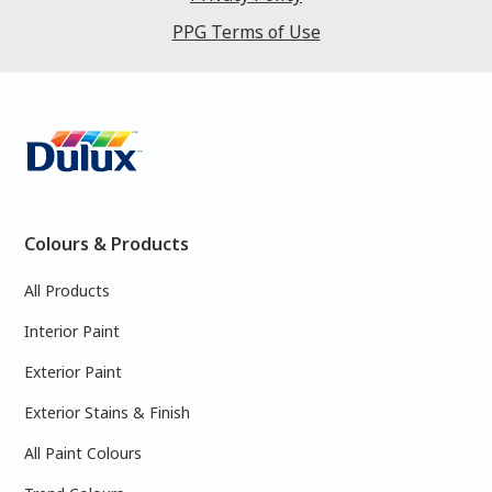
PPG Terms of Use
Colours & Products
All Products
Interior Paint
Exterior Paint
Exterior Stains & Finish
All Paint Colours