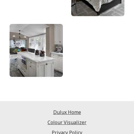
Dulux Home
Colour Visualizer
Privacy Policy