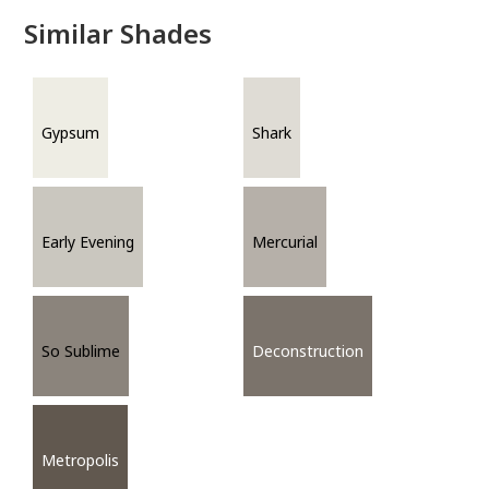
Similar Shades
Gypsum
Shark
Early Evening
Mercurial
So Sublime
Deconstruction
Metropolis