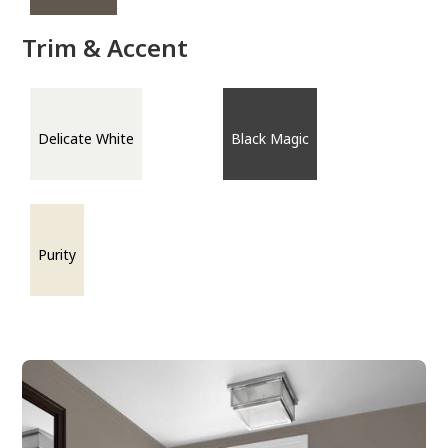
Trim & Accent
Delicate White
Black Magic
Purity