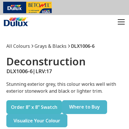
All Colours
Grays & Blacks
DLX1006-6
Deconstruction
DLX1006-6
|
LRV:
17
Stunning exterior grey, this colour works well with
exterior stonework and black or lighter trim.
Where to Buy
Order 8" x 8" Swatch
Visualize Your Colour