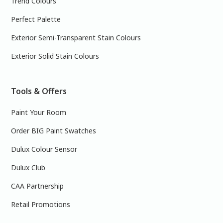
Trend Colours
Perfect Palette
Exterior Semi-Transparent Stain Colours
Exterior Solid Stain Colours
Tools & Offers
Paint Your Room
Order BIG Paint Swatches
Dulux Colour Sensor
Dulux Club
CAA Partnership
Retail Promotions