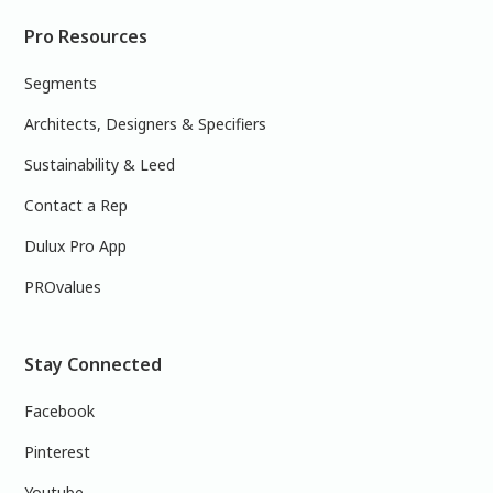
Pro Resources
Segments
Architects, Designers & Specifiers
Sustainability & Leed
Contact a Rep
Dulux Pro App
PROvalues
Stay Connected
Facebook
Pinterest
Youtube