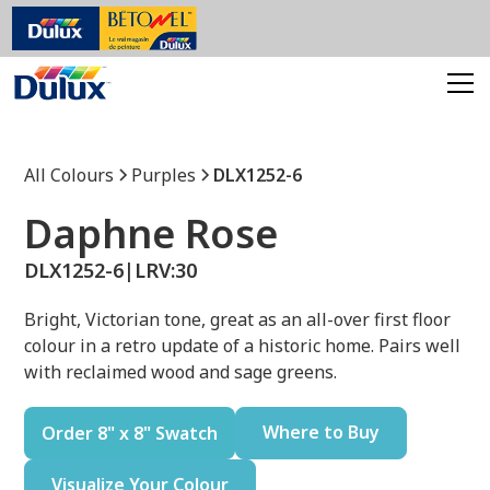
All Colours
Purples
DLX1252-6
Daphne Rose
DLX1252-6
|
LRV:
30
Bright, Victorian tone, great as an all-over first floor
colour in a retro update of a historic home. Pairs well
with reclaimed wood and sage greens.
Where to Buy
Order 8" x 8" Swatch
Visualize Your Colour