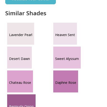
Similar Shades
Lavender Pearl
Heaven Sent
Desert Dawn
Sweet Alyssum
Chateau Rose
Daphne Rose
Bermuda Onion