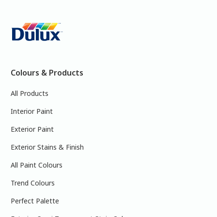
Colours & Products
All Products
Interior Paint
Exterior Paint
Exterior Stains & Finish
All Paint Colours
Trend Colours
Perfect Palette