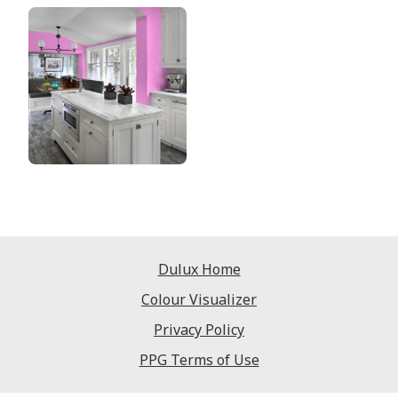
Dulux Home
Colour Visualizer
Privacy Policy
PPG Terms of Use