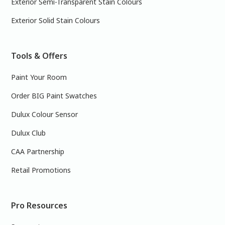
Exterior Semi-Transparent Stain Colours
Exterior Solid Stain Colours
Tools & Offers
Paint Your Room
Order BIG Paint Swatches
Dulux Colour Sensor
Dulux Club
CAA Partnership
Retail Promotions
Pro Resources