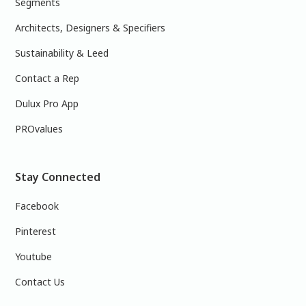
Segments
Architects, Designers & Specifiers
Sustainability & Leed
Contact a Rep
Dulux Pro App
PROvalues
Stay Connected
Facebook
Pinterest
Youtube
Contact Us