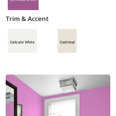
Trim & Accent
Delicate White
Oatmeal