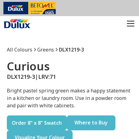
All Colours
Greens
DLX1219-3
Curious
DLX1219-3
|
LRV:
71
Bright pastel spring green makes a happy statement
in a kitchen or laundry room. Use in a powder room
and pair with white cabinets.
Where to Buy
Order 8" x 8" Swatch
Visualize Your Colour