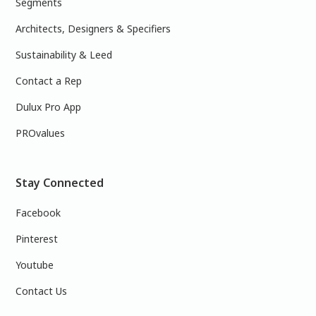
Segments
Architects, Designers & Specifiers
Sustainability & Leed
Contact a Rep
Dulux Pro App
PROvalues
Stay Connected
Facebook
Pinterest
Youtube
Contact Us