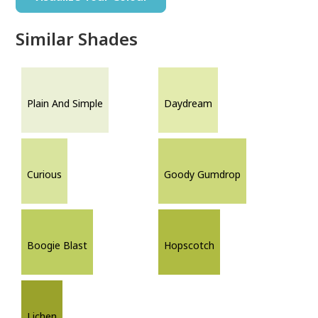
Similar Shades
Plain And Simple
Daydream
Curious
Goody Gumdrop
Boogie Blast
Hopscotch
Lichen