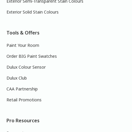
Exterior Semi-Transparent Stain Colours
Exterior Solid Stain Colours
Tools & Offers
Paint Your Room
Order BIG Paint Swatches
Dulux Colour Sensor
Dulux Club
CAA Partnership
Retail Promotions
Pro Resources