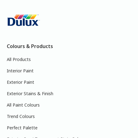
Colours & Products
All Products
Interior Paint
Exterior Paint
Exterior Stains & Finish
All Paint Colours
Trend Colours
Perfect Palette