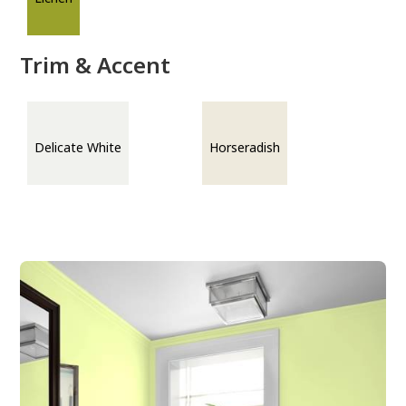
Trim & Accent
Delicate White
Horseradish