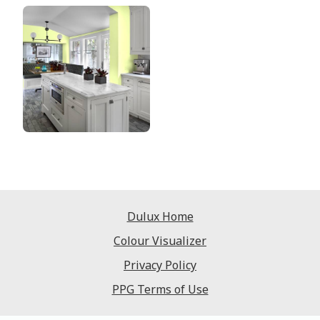
Dulux Home
Colour Visualizer
Privacy Policy
PPG Terms of Use