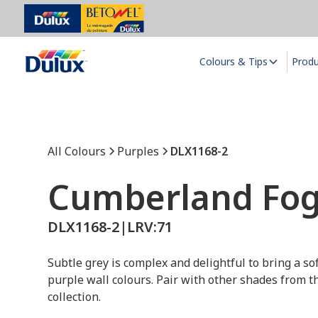
Colours & Tips
Prod
All Colours
Purples
DLX1168-2
Cumberland Fo
DLX1168-2
|
LRV:
71
Subtle grey is complex and delightful to bring a so
purple wall colours. Pair with other shades from t
collection.