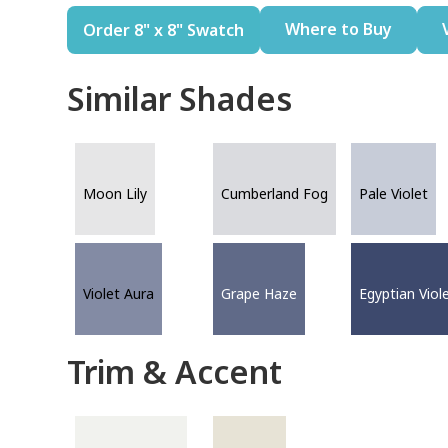
Where to Buy
Order 8" x 8" Swatch
Similar Shades
Moon Lily
Cumberland Fog
Pale Violet
Violet Aura
Grape Haze
Egyptian Viol
Trim & Accent