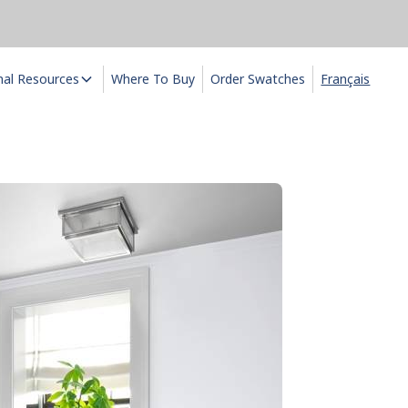
nal Resources
Where To Buy
Order Swatches
Français