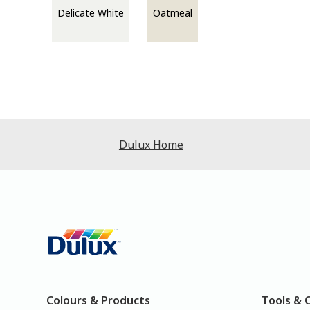
Delicate White
Oatmeal
Dulux Home
Colours & Products
Tools & 