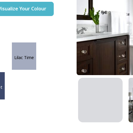
Visualize Your Colour
Lilac Time
et