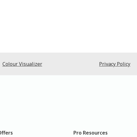
Colour Visualizer
Privacy Policy
Offers
Pro Resources