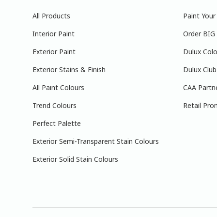
All Products
Paint You
Interior Paint
Order BIG
Exterior Paint
Dulux Colo
Exterior Stains & Finish
Dulux Club
All Paint Colours
CAA Partn
Trend Colours
Retail Pro
Perfect Palette
Exterior Semi-Transparent Stain Colours
Exterior Solid Stain Colours