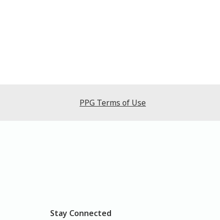
PPG Terms of Use
Stay Connected