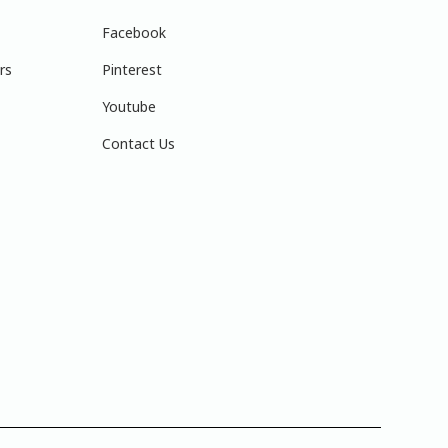
Facebook
rs
Pinterest
Youtube
Contact Us