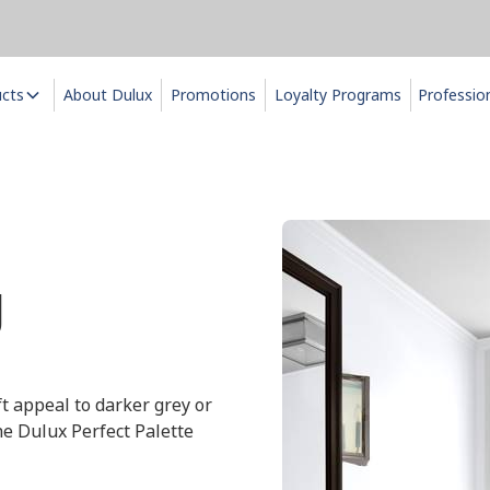
ucts
About Dulux
Promotions
Loyalty Programs
Professio
g
ft appeal to darker grey or
he Dulux Perfect Palette