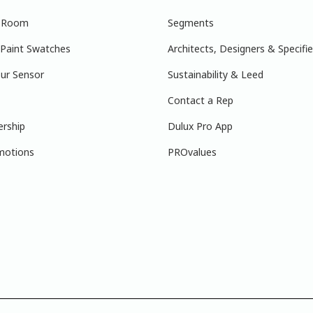
r Room
Segments
 Paint Swatches
Architects, Designers & Specifie
ur Sensor
Sustainability & Leed
Contact a Rep
ership
Dulux Pro App
motions
PROvalues