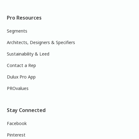
Pro Resources
Segments
Architects, Designers & Specifiers
Sustainability & Leed
Contact a Rep
Dulux Pro App
PROvalues
Stay Connected
Facebook
Pinterest