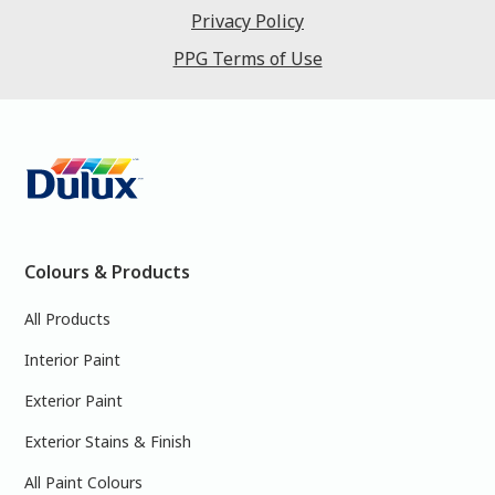
Privacy Policy
PPG Terms of Use
Colours & Products
All Products
Interior Paint
Exterior Paint
Exterior Stains & Finish
All Paint Colours