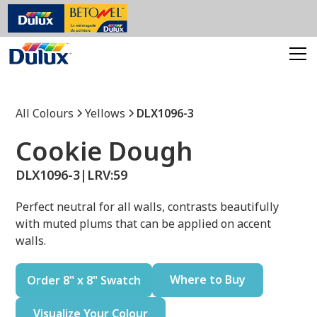
All Colours
Yellows
DLX1096-3
Cookie Dough
DLX1096-3
|
LRV:
59
Perfect neutral for all walls, contrasts beautifully
with muted plums that can be applied on accent
walls.
Where to Buy
Order 8" x 8" Swatch
Visualize Your Colour