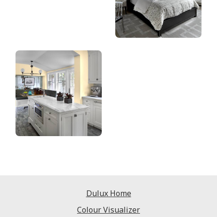
Dulux Home
Colour Visualizer