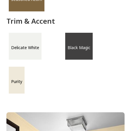
Trim & Accent
Delicate White
Black Magic
Purity