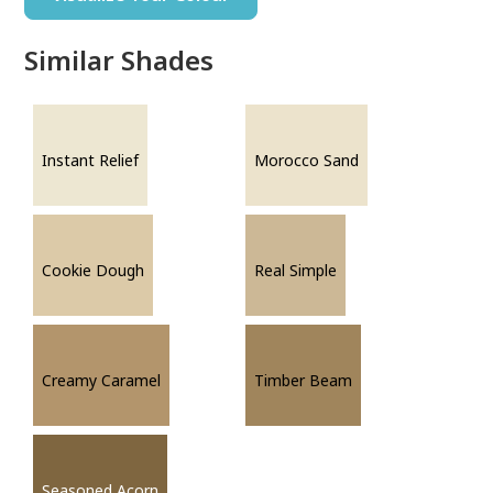
Similar Shades
Instant Relief
Morocco Sand
Cookie Dough
Real Simple
Creamy Caramel
Timber Beam
Seasoned Acorn