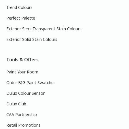
Trend Colours
Perfect Palette
Exterior Semi-Transparent Stain Colours
Exterior Solid Stain Colours
Tools & Offers
Paint Your Room
Order BIG Paint Swatches
Dulux Colour Sensor
Dulux Club
CAA Partnership
Retail Promotions