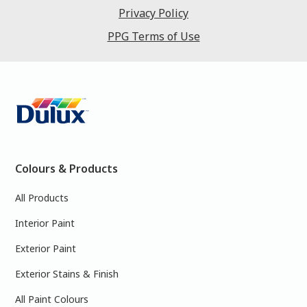
Privacy Policy
PPG Terms of Use
Colours & Products
All Products
Interior Paint
Exterior Paint
Exterior Stains & Finish
All Paint Colours