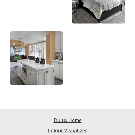
Dulux Home
Colour Visualizer