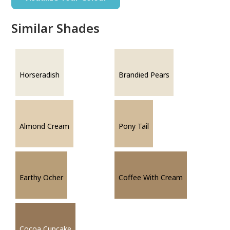
Similar Shades
Horseradish
Brandied Pears
Almond Cream
Pony Tail
Earthy Ocher
Coffee With Cream
Cocoa Cupcake