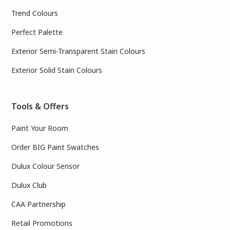
Trend Colours
Perfect Palette
Exterior Semi-Transparent Stain Colours
Exterior Solid Stain Colours
Tools & Offers
Paint Your Room
Order BIG Paint Swatches
Dulux Colour Sensor
Dulux Club
CAA Partnership
Retail Promotions