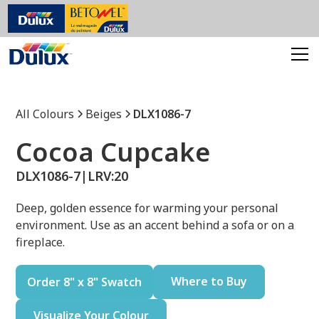
All Colours
Beiges
DLX1086-7
Cocoa Cupcake
DLX1086-7
|
LRV:
20
Deep, golden essence for warming your personal
environment. Use as an accent behind a sofa or on a
fireplace.
Where to Buy
Order 8" x 8" Swatch
Visualize Your Colour