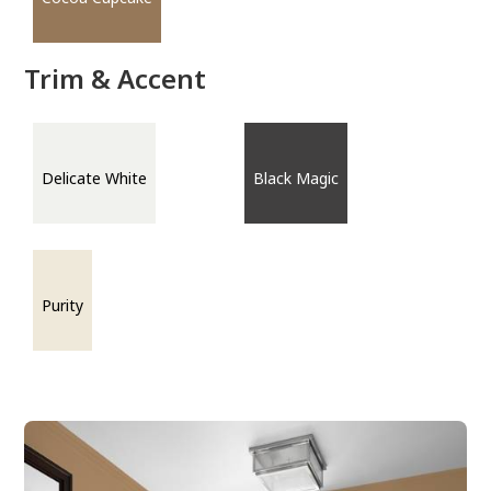
Trim & Accent
Delicate White
Black Magic
Purity