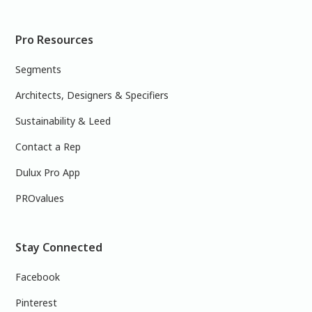
Pro Resources
Segments
Architects, Designers & Specifiers
Sustainability & Leed
Contact a Rep
Dulux Pro App
PROvalues
Stay Connected
Facebook
Pinterest