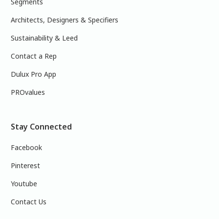
Segments
Architects, Designers & Specifiers
Sustainability & Leed
Contact a Rep
Dulux Pro App
PROvalues
Stay Connected
Facebook
Pinterest
Youtube
Contact Us