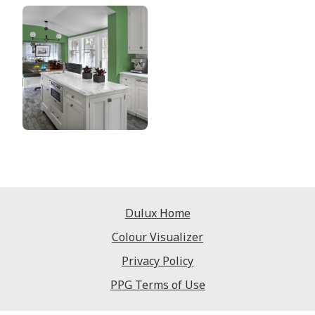
Dulux Home
Colour Visualizer
Privacy Policy
PPG Terms of Use