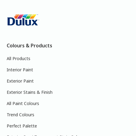
Colours & Products
All Products
Interior Paint
Exterior Paint
Exterior Stains & Finish
All Paint Colours
Trend Colours
Perfect Palette