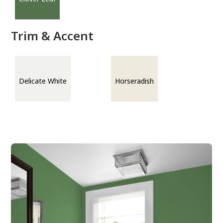
Trim & Accent
Delicate White
Horseradish