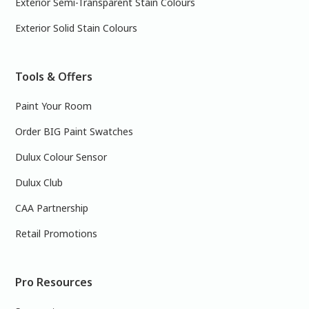
Exterior Semi-Transparent Stain Colours
Exterior Solid Stain Colours
Tools & Offers
Paint Your Room
Order BIG Paint Swatches
Dulux Colour Sensor
Dulux Club
CAA Partnership
Retail Promotions
Pro Resources