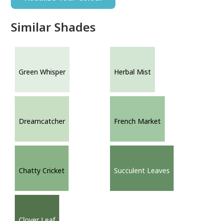
Similar Shades
Green Whisper
Herbal Mist
Dreamcatcher
French Market
Chatty Cricket
Succulent Leaves
Clover Leaf