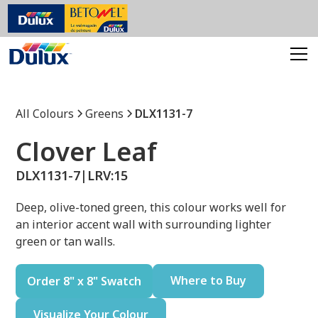
All Colours
Greens
DLX1131-7
Clover Leaf
DLX1131-7
|
LRV:
15
Deep, olive-toned green, this colour works well for
an interior accent wall with surrounding lighter
green or tan walls.
Where to Buy
Order 8" x 8" Swatch
Visualize Your Colour