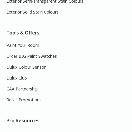
Exterior Semi-Transparent Stain Colours
Exterior Solid Stain Colours
Tools & Offers
Paint Your Room
Order BIG Paint Swatches
Dulux Colour Sensor
Dulux Club
CAA Partnership
Retail Promotions
Pro Resources