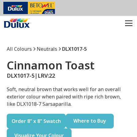
All Colours
Neutrals
DLX1017-5
Cinnamon Toast
DLX1017-5
|
LRV:
22
Soft, neutral brown that works well for an overall
exterior colour when paired with ripe rich brown,
like DLX1018-7 Sarsaparilla.
Where to Buy
Order 8" x 8" Swatch
Visualize Your Colour