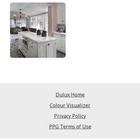
Dulux Home
Colour Visualizer
Privacy Policy
PPG Terms of Use