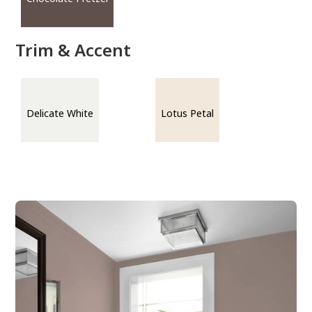
Trim & Accent
Delicate White
Lotus Petal