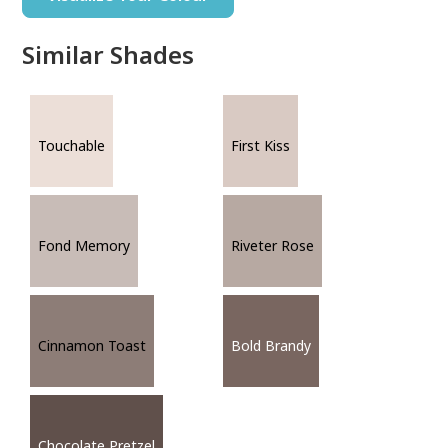
Similar Shades
Touchable
First Kiss
Fond Memory
Riveter Rose
Cinnamon Toast
Bold Brandy
Chocolate Pretzel