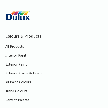
Colours & Products
All Products
Interior Paint
Exterior Paint
Exterior Stains & Finish
All Paint Colours
Trend Colours
Perfect Palette