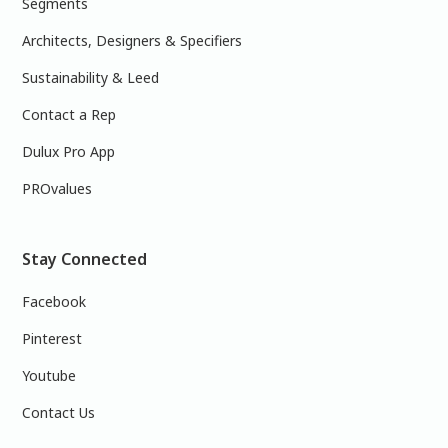
Segments
Architects, Designers & Specifiers
Sustainability & Leed
Contact a Rep
Dulux Pro App
PROvalues
Stay Connected
Facebook
Pinterest
Youtube
Contact Us