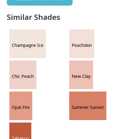
Similar Shades
Champagne Ice
Peachskin
Chic Peach
New Clay
Opal Fire
Summer Sunset
Tabasco