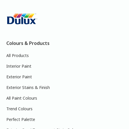
Colours & Products
All Products
Interior Paint
Exterior Paint
Exterior Stains & Finish
All Paint Colours
Trend Colours
Perfect Palette