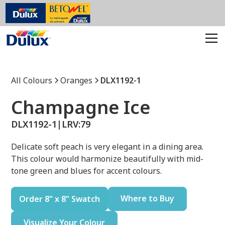
All Colours
Oranges
DLX1192-1
Champagne Ice
DLX1192-1
|
LRV:
79
Delicate soft peach is very elegant in a dining area.
This colour would harmonize beautifully with mid-
tone green and blues for accent colours.
Where to Buy
Order 8" x 8" Swatch
Visualize Your Colour