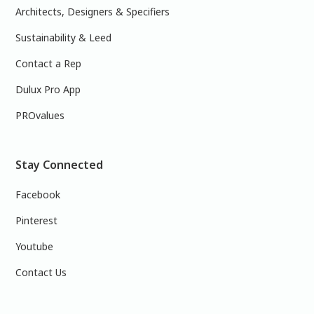
Architects, Designers & Specifiers
Sustainability & Leed
Contact a Rep
Dulux Pro App
PROvalues
Stay Connected
Facebook
Pinterest
Youtube
Contact Us