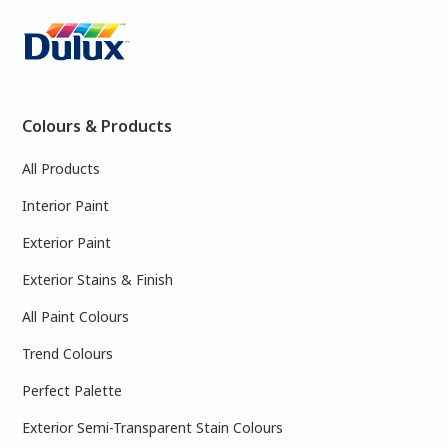
Colours & Products
All Products
Interior Paint
Exterior Paint
Exterior Stains & Finish
All Paint Colours
Trend Colours
Perfect Palette
Exterior Semi-Transparent Stain Colours