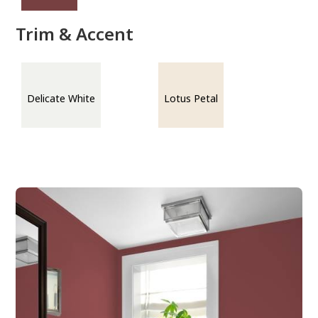
Trim & Accent
Delicate White
Lotus Petal