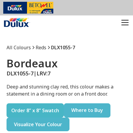
All Colours
Reds
DLX1055-7
Bordeaux
DLX1055-7
|
LRV:
7
Deep and stunning clay red, this colour makes a
statement in a dining room or on a front door.
Where to Buy
Order 8" x 8" Swatch
Visualize Your Colour