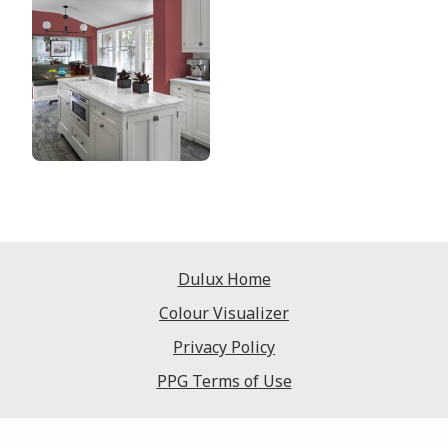
Dulux Home
Colour Visualizer
Privacy Policy
PPG Terms of Use