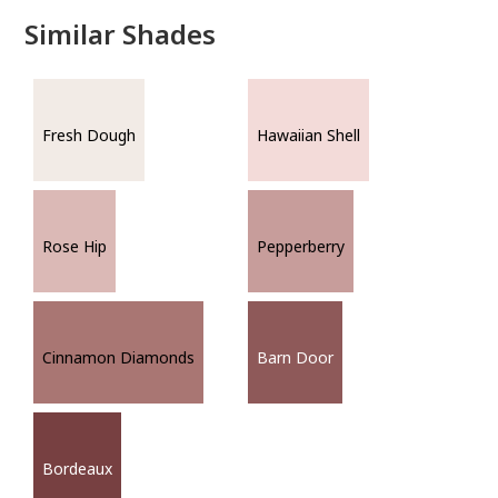
Similar Shades
Fresh Dough
Hawaiian Shell
Rose Hip
Pepperberry
Cinnamon Diamonds
Barn Door
Bordeaux