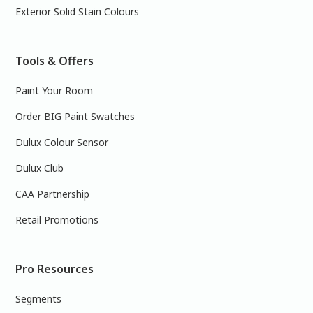
Exterior Solid Stain Colours
Tools & Offers
Paint Your Room
Order BIG Paint Swatches
Dulux Colour Sensor
Dulux Club
CAA Partnership
Retail Promotions
Pro Resources
Segments