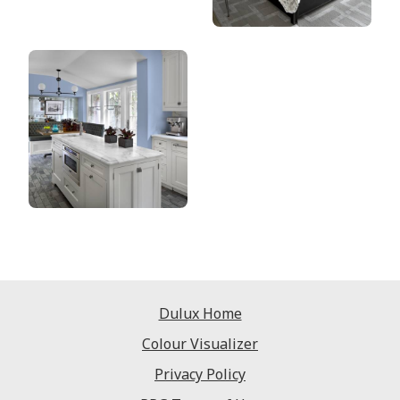
Dulux Home
Colour Visualizer
Privacy Policy