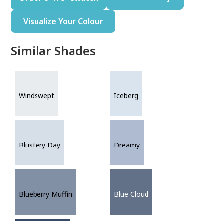
Visualize Your Colour
Similar Shades
Windswept
Iceberg
Blustery Day
Dreamy
Blueberry Muffin
Blue Cloud