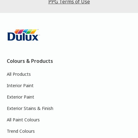
PPG Terms of Use
Colours & Products
All Products
Interior Paint
Exterior Paint
Exterior Stains & Finish
All Paint Colours
Trend Colours