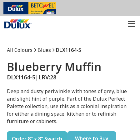
All Colours
Blues
DLX1164-5
Blueberry Muffin
DLX1164-5
|
LRV:
28
Deep and dusty periwinkle with tones of grey, blue
and slight hint of purple. Part of the Dulux Perfect
Palette collection, use this as a colonial inspiration
for either a dining space, kitchen or to refinish
furniture or cabinets.
Where to Buy
Order 8" x 8" Swatch