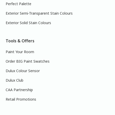
Perfect Palette
Exterior Semi-Transparent Stain Colours
Exterior Solid Stain Colours
Tools & Offers
Paint Your Room
Order BIG Paint Swatches
Dulux Colour Sensor
Dulux Club
CAA Partnership
Retail Promotions