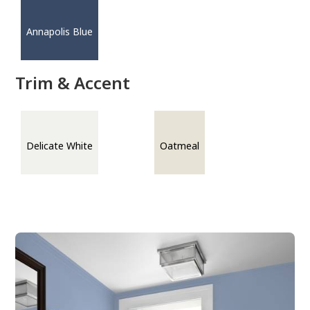
Annapolis Blue
Trim & Accent
Delicate White
Oatmeal