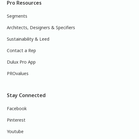
Pro Resources
Segments
Architects, Designers & Specifiers
Sustainability & Leed
Contact a Rep
Dulux Pro App
PROvalues
Stay Connected
Facebook
Pinterest
Youtube