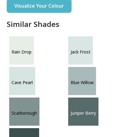
Visualize Your Colour
Similar Shades
Rain Drop
Jack Frost
Cave Pearl
Blue Willow
Scarborough
Juniper Berry