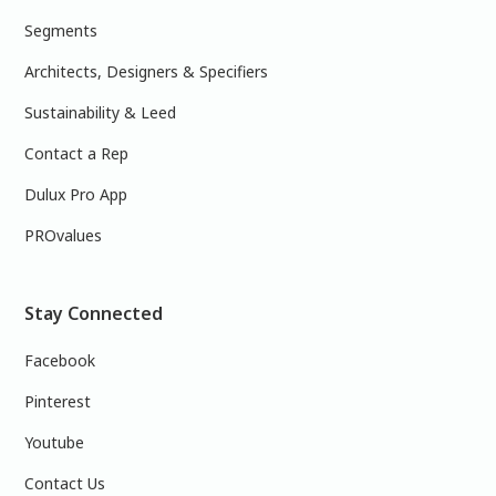
Segments
Architects, Designers & Specifiers
Sustainability & Leed
Contact a Rep
Dulux Pro App
PROvalues
Stay Connected
Facebook
Pinterest
Youtube
Contact Us