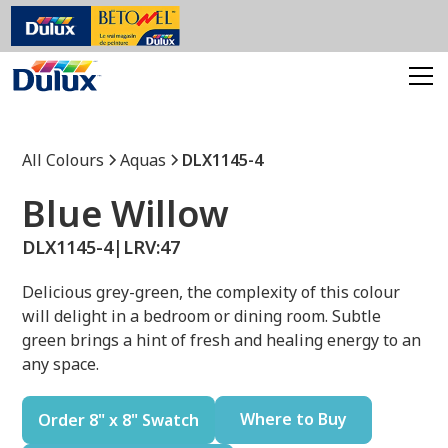
All Colours
Aquas
DLX1145-4
Blue Willow
DLX1145-4
|
LRV:
47
Delicious grey-green, the complexity of this colour
will delight in a bedroom or dining room. Subtle
green brings a hint of fresh and healing energy to an
any space.
Where to Buy
Order 8" x 8" Swatch