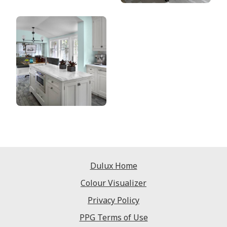
Dulux Home
Colour Visualizer
Privacy Policy
PPG Terms of Use