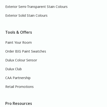
Exterior Semi-Transparent Stain Colours
Exterior Solid Stain Colours
Tools & Offers
Paint Your Room
Order BIG Paint Swatches
Dulux Colour Sensor
Dulux Club
CAA Partnership
Retail Promotions
Pro Resources