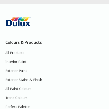
Colours & Products
All Products
Interior Paint
Exterior Paint
Exterior Stains & Finish
All Paint Colours
Trend Colours
Perfect Palette