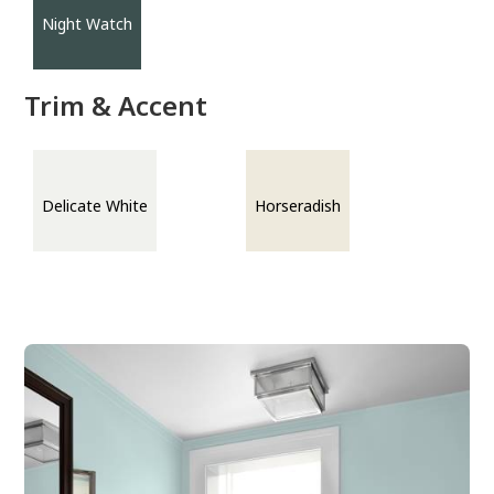
Night Watch
Trim & Accent
Delicate White
Horseradish