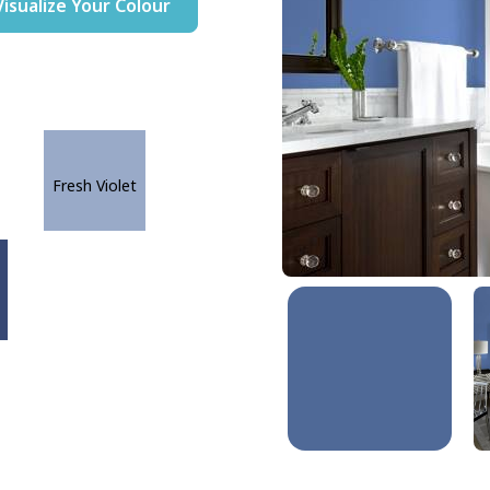
Visualize Your Colour
Fresh Violet