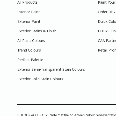
All Products
Paint You
Interior Paint
Order BIG
Exterior Paint
Dulux Colo
Exterior Stains & Finish
Dulux Club
All Paint Colours
CAA Partn
Trend Colours
Retail Pro
Perfect Palette
Exterior Semi-Transparent Stain Colours
Exterior Solid Stain Colours
COLOUR ACCURACY: Note that the on-screen colour representations a