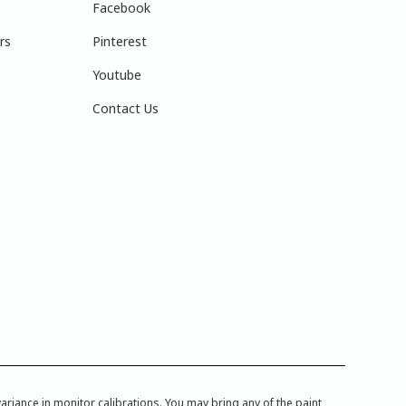
Facebook
rs
Pinterest
Youtube
Contact Us
iance in monitor calibrations. You may bring any of the paint