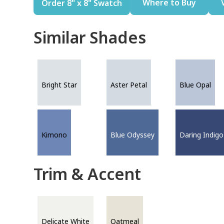
Where to Buy
Order 8" x 8" Swatch
Similar Shades
Bright Star
Aster Petal
Blue Opal
Kimono
Blue Odyssey
Daring Indigo
Trim & Accent
Delicate White
Oatmeal