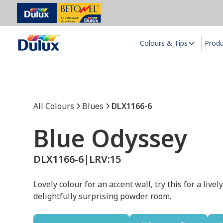
Colours & Tips
Prod
All Colours
Blues
DLX1166-6
Blue Odyssey
DLX1166-6
|
LRV:
15
Lovely colour for an accent wall, try this for a live
delightfully surprising powder room.