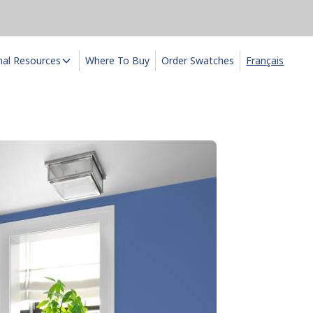
nal Resources
Where To Buy
Order Swatches
Français