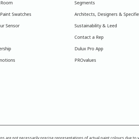
r Room
Segments
 Paint Swatches
Architects, Designers & Specifie
ur Sensor
Sustainability & Leed
Contact a Rep
ership
Dulux Pro App
motions
PROvalues
re not necessarily precise representations of actual paint colours due to var