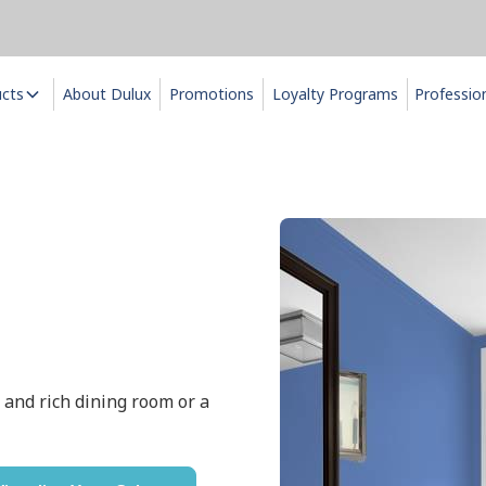
ucts
About Dulux
Promotions
Loyalty Programs
Professio
ly and rich dining room or a