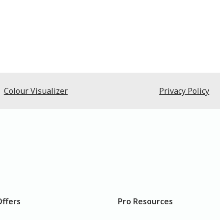
Colour Visualizer
Privacy Policy
Offers
Pro Resources