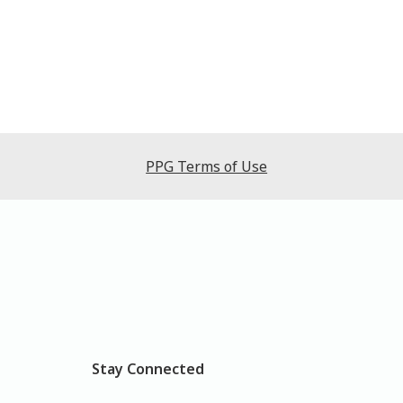
PPG Terms of Use
Stay Connected