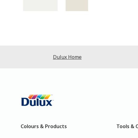
Dulux Home
Colours & Products
Tools & 