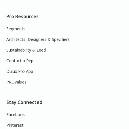
Pro Resources
Segments
Architects, Designers & Specifiers
Sustainability & Leed
Contact a Rep
Dulux Pro App
PROvalues
Stay Connected
Facebook
Pinterest