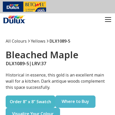
All Colours
Yellows
DLX1089-5
Bleached Maple
DLX1089-5
|
LRV:
37
Historical in essence, this gold is an excellent main
wall for a kitchen. Dark antique woods complement
this space successfully.
Where to Buy
Order 8" x 8" Swatch
Visualize Your Colour