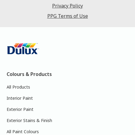
Privacy Policy
PPG Terms of Use
Colours & Products
All Products
Interior Paint
Exterior Paint
Exterior Stains & Finish
All Paint Colours