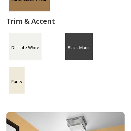
Trim & Accent
Delicate White
Black Magic
Purity