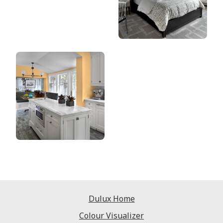
Dulux Home
Colour Visualizer