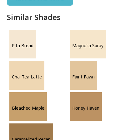
Similar Shades
Pita Bread
Magnolia Spray
Chai Tea Latte
Faint Fawn
Bleached Maple
Honey Haven
Caramelized Pecan