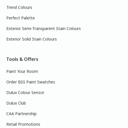
Trend Colours
Perfect Palette
Exterior Semi-Transparent Stain Colours
Exterior Solid Stain Colours
Tools & Offers
Paint Your Room
Order BIG Paint Swatches
Dulux Colour Sensor
Dulux Club
CAA Partnership
Retail Promotions