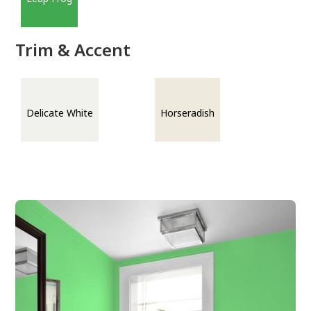
Trim & Accent
Delicate White
Horseradish