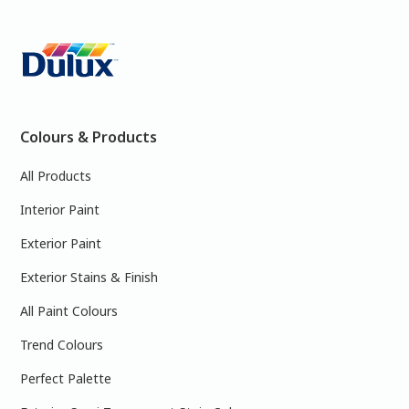
Colours & Products
All Products
Interior Paint
Exterior Paint
Exterior Stains & Finish
All Paint Colours
Trend Colours
Perfect Palette