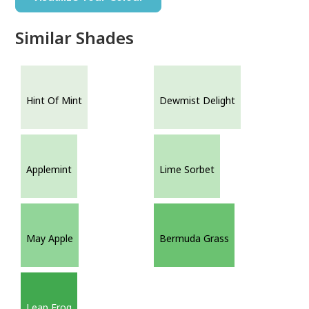
Similar Shades
Hint Of Mint
Dewmist Delight
Applemint
Lime Sorbet
May Apple
Bermuda Grass
Leap Frog