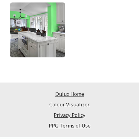
Dulux Home
Colour Visualizer
Privacy Policy
PPG Terms of Use