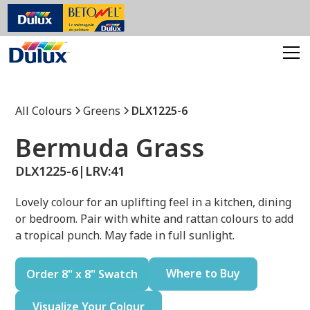
All Colours
Greens
DLX1225-6
Bermuda Grass
DLX1225-6
|
LRV:
41
Lovely colour for an uplifting feel in a kitchen, dining
or bedroom. Pair with white and rattan colours to add
a tropical punch. May fade in full sunlight.
Where to Buy
Order 8" x 8" Swatch
Visualize Your Colour