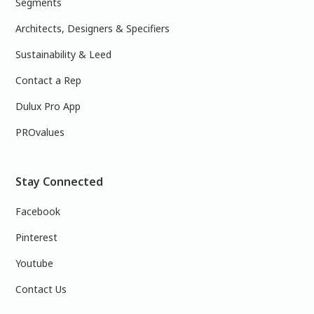
Segments
Architects, Designers & Specifiers
Sustainability & Leed
Contact a Rep
Dulux Pro App
PROvalues
Stay Connected
Facebook
Pinterest
Youtube
Contact Us