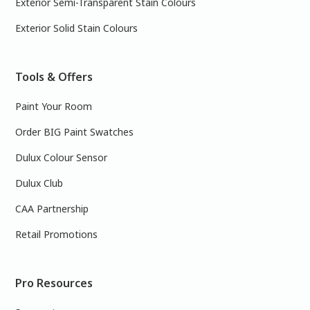
Exterior Semi-Transparent Stain Colours
Exterior Solid Stain Colours
Tools & Offers
Paint Your Room
Order BIG Paint Swatches
Dulux Colour Sensor
Dulux Club
CAA Partnership
Retail Promotions
Pro Resources