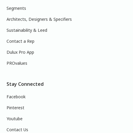
Segments
Architects, Designers & Specifiers
Sustainability & Leed
Contact a Rep
Dulux Pro App
PROvalues
Stay Connected
Facebook
Pinterest
Youtube
Contact Us