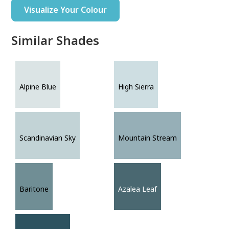
Visualize Your Colour
Similar Shades
Alpine Blue
High Sierra
Scandinavian Sky
Mountain Stream
Baritone
Azalea Leaf