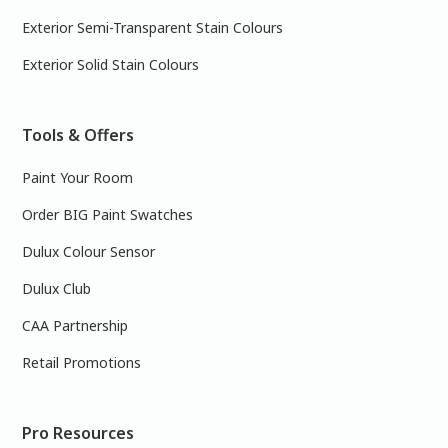
Exterior Semi-Transparent Stain Colours
Exterior Solid Stain Colours
Tools & Offers
Paint Your Room
Order BIG Paint Swatches
Dulux Colour Sensor
Dulux Club
CAA Partnership
Retail Promotions
Pro Resources