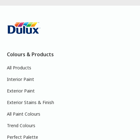
Colours & Products
All Products
Interior Paint
Exterior Paint
Exterior Stains & Finish
All Paint Colours
Trend Colours
Perfect Palette