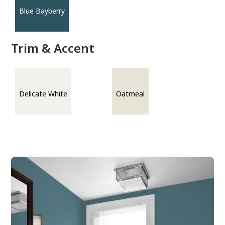
Blue Bayberry
Trim & Accent
Delicate White
Oatmeal