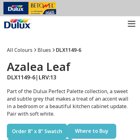
All Colours
Blues
DLX1149-6
Azalea Leaf
DLX1149-6
|
LRV:
13
Part of the Dulux Perfect Palette collection, a sweet
and subtle grey that makes a treat of an accent wall
in a bedroom or a beautiful kitchen cabinet update.
Pair with soft white.
Where to Buy
Order 8" x 8" Swatch