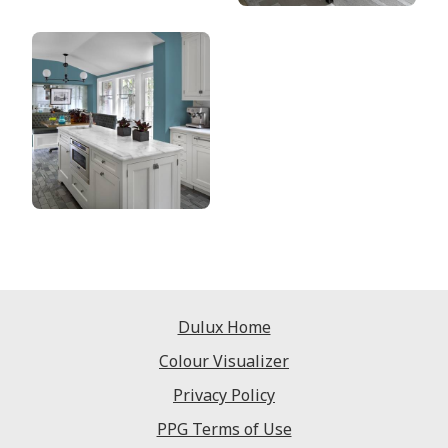
Dulux Home
Colour Visualizer
Privacy Policy
PPG Terms of Use