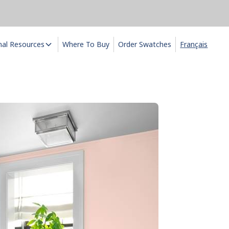
nal Resources
Where To Buy
Order Swatches
Français