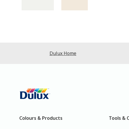
Dulux Home
Colours & Products
Tools & 