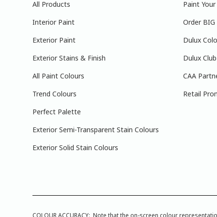
All Products
Paint You
Interior Paint
Order BIG
Exterior Paint
Dulux Colo
Exterior Stains & Finish
Dulux Club
All Paint Colours
CAA Partn
Trend Colours
Retail Pro
Perfect Palette
Exterior Semi-Transparent Stain Colours
Exterior Solid Stain Colours
COLOUR ACCURACY: Note that the on-screen colour representations a