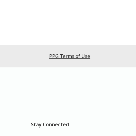
PPG Terms of Use
Stay Connected