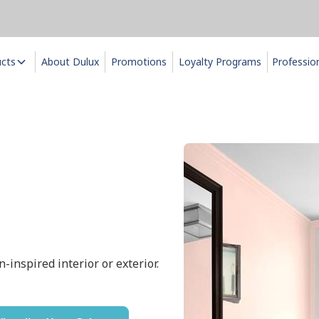
ucts
About Dulux
Promotions
Loyalty Programs
Professio
n-inspired interior or exterior.