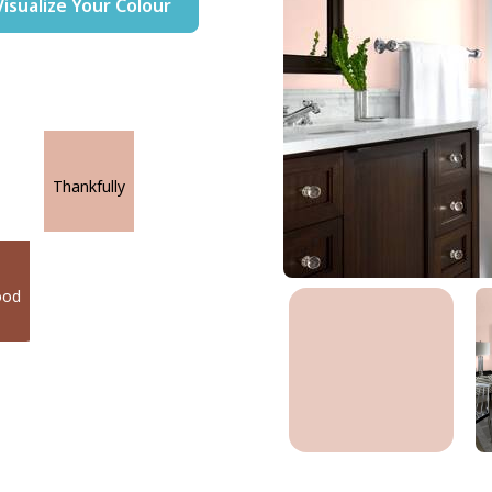
Visualize Your Colour
Thankfully
ood