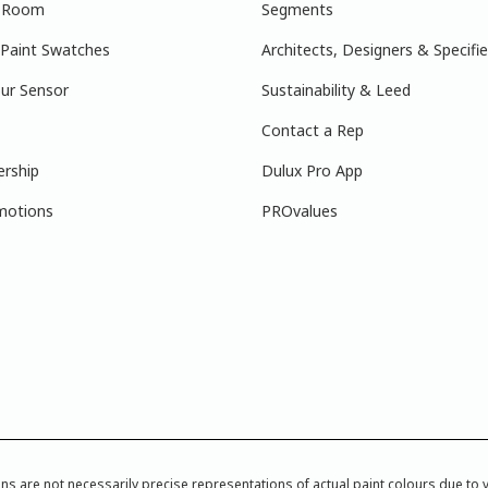
r Room
Segments
 Paint Swatches
Architects, Designers & Specifie
ur Sensor
Sustainability & Leed
Contact a Rep
ership
Dulux Pro App
motions
PROvalues
re not necessarily precise representations of actual paint colours due to var