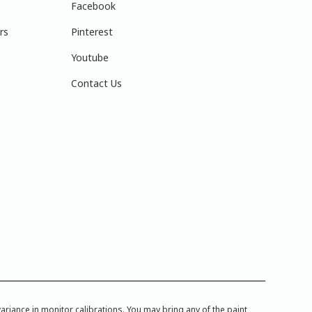
Facebook
rs
Pinterest
Youtube
Contact Us
iance in monitor calibrations. You may bring any of the paint