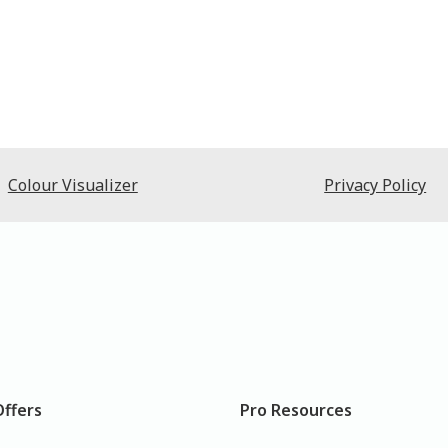
Colour Visualizer
Privacy Policy
Offers
Pro Resources