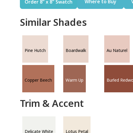
Where to Buy
Order 8" x 8" Swatch
Similar Shades
Pine Hutch
Boardwalk
Au Naturel
Copper Beech
Warm Up
Burled Redw
Trim & Accent
Delicate White
Lotus Petal