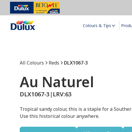
Colours & Tips
Prod
All Colours
Reds
DLX1067-3
Au Naturel
DLX1067-3
|
LRV:
63
Tropical sandy colour, this is a staple for a Souther
Use this historical colour anywhere.