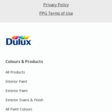
Privacy Policy
PPG Terms of Use
Colours & Products
All Products
Interior Paint
Exterior Paint
Exterior Stains & Finish
All Paint Colours