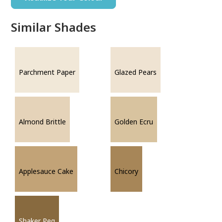
Similar Shades
Parchment Paper
Glazed Pears
Almond Brittle
Golden Ecru
Applesauce Cake
Chicory
Shaker Peg