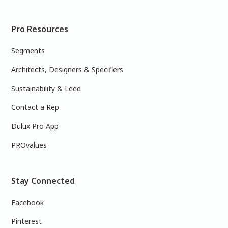
Pro Resources
Segments
Architects, Designers & Specifiers
Sustainability & Leed
Contact a Rep
Dulux Pro App
PROvalues
Stay Connected
Facebook
Pinterest