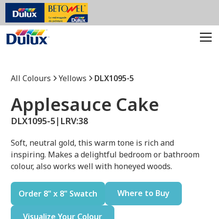
All Colours
Yellows
DLX1095-5
Applesauce Cake
DLX1095-5
|
LRV:
38
Soft, neutral gold, this warm tone is rich and
inspiring. Makes a delightful bedroom or bathroom
colour, also works well with honeyed woods.
Where to Buy
Order 8" x 8" Swatch
Visualize Your Colour