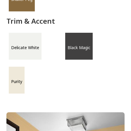
Trim & Accent
Delicate White
Black Magic
Purity