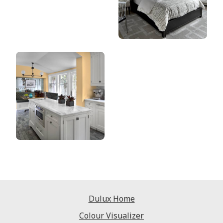
Dulux Home
Colour Visualizer