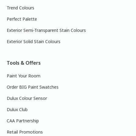
Trend Colours
Perfect Palette
Exterior Semi-Transparent Stain Colours
Exterior Solid Stain Colours
Tools & Offers
Paint Your Room
Order BIG Paint Swatches
Dulux Colour Sensor
Dulux Club
CAA Partnership
Retail Promotions