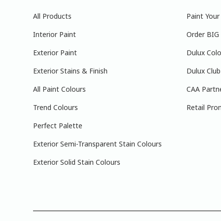
All Products
Paint You
Interior Paint
Order BIG
Exterior Paint
Dulux Colo
Exterior Stains & Finish
Dulux Club
All Paint Colours
CAA Partn
Trend Colours
Retail Pro
Perfect Palette
Exterior Semi-Transparent Stain Colours
Exterior Solid Stain Colours