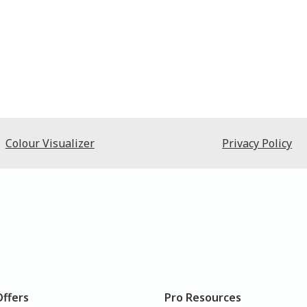
Colour Visualizer
Privacy Policy
Offers
Pro Resources