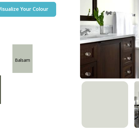
Visualize Your Colour
Balsam