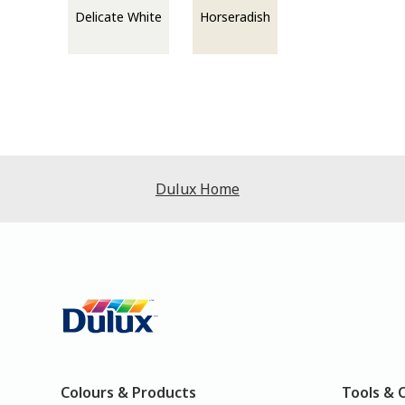
Delicate White
Horseradish
Dulux Home
Colours & Products
Tools & 