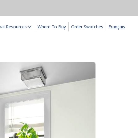
nal Resources
Where To Buy
Order Swatches
Français