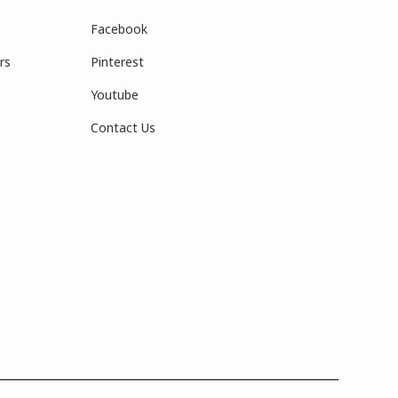
Facebook
rs
Pinterest
Youtube
Contact Us