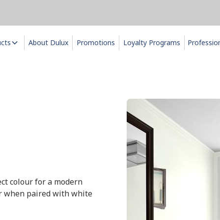
ucts
About Dulux
Promotions
Loyalty Programs
Professio
fect colour for a modern
ur when paired with white