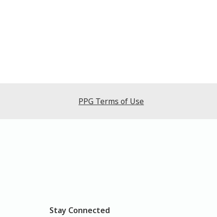
PPG Terms of Use
Stay Connected