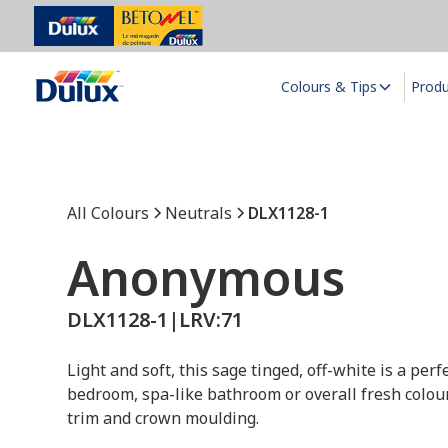
Colours & Tips
Prod
All Colours
Neutrals
DLX1128-1
Anonymous
DLX1128-1
|
LRV:
71
Light and soft, this sage tinged, off-white is a per
bedroom, spa-like bathroom or overall fresh colo
trim and crown moulding.