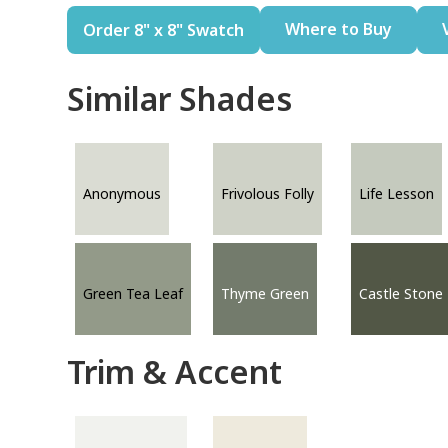
Where to Buy
Order 8" x 8" Swatch
Similar Shades
Anonymous
Frivolous Folly
Life Lesson
Green Tea Leaf
Thyme Green
Castle Stone
Trim & Accent