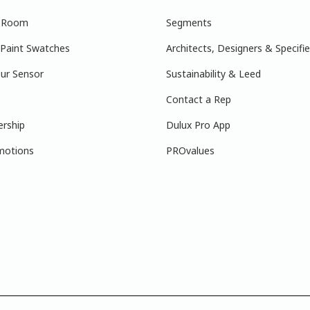
r Room
Segments
 Paint Swatches
Architects, Designers & Specifie
ur Sensor
Sustainability & Leed
Contact a Rep
ership
Dulux Pro App
motions
PROvalues