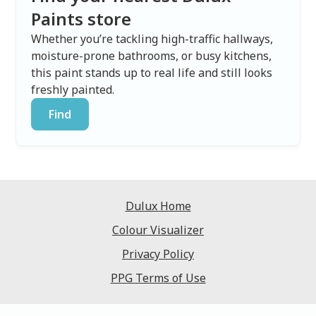
Paints store
Whether you’re tackling high-traffic hallways,
moisture-prone bathrooms, or busy kitchens,
this paint stands up to real life and still looks
freshly painted.
Find
Dulux Home
Colour Visualizer
Privacy Policy
PPG Terms of Use