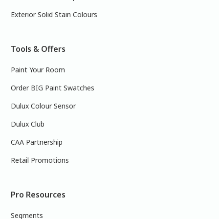
Exterior Solid Stain Colours
Tools & Offers
Paint Your Room
Order BIG Paint Swatches
Dulux Colour Sensor
Dulux Club
CAA Partnership
Retail Promotions
Pro Resources
Segments