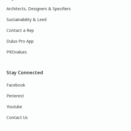
Architects, Designers & Specifiers
Sustainability & Leed
Contact a Rep
Dulux Pro App
PROvalues
Stay Connected
Facebook
Pinterest
Youtube
Contact Us