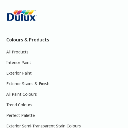
Colours & Products
All Products
Interior Paint
Exterior Paint
Exterior Stains & Finish
All Paint Colours
Trend Colours
Perfect Palette
Exterior Semi-Transparent Stain Colours