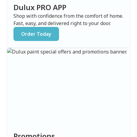
Dulux PRO APP
Shop with confidence from the comfort of home.
Fast, easy, and delivered right to your door.
Order Today
Promotions