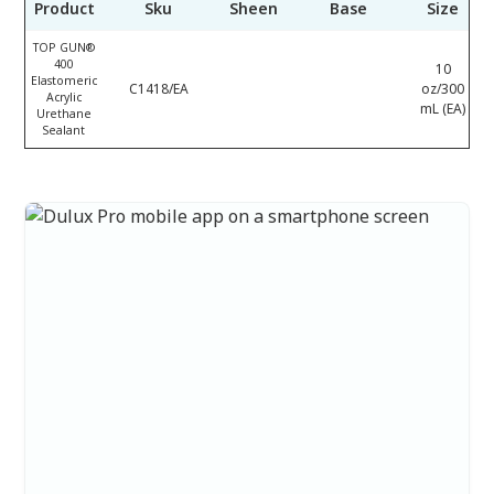
Product
Sku
Sheen
Base
Size
TOP GUN®
400
10
Elastomeric
C1418/EA
oz/300
Acrylic
mL (EA)
Urethane
Sealant