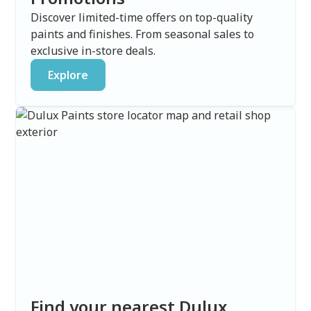
Discover limited-time offers on top-quality
paints and finishes. From seasonal sales to
exclusive in-store deals.
Explore
Find your nearest Dulux