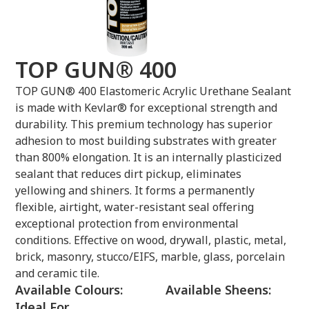
TOP GUN® 400
TOP GUN® 400 Elastomeric Acrylic Urethane Sealant
is made with Kevlar® for exceptional strength and
durability. This premium technology has superior
adhesion to most building substrates with greater
than 800% elongation. It is an internally plasticized
sealant that reduces dirt pickup, eliminates
yellowing and shiners. It forms a permanently
flexible, airtight, water-resistant seal offering
exceptional protection from environmental
conditions. Effective on wood, drywall, plastic, metal,
brick, masonry, stucco/EIFS, marble, glass, porcelain
and ceramic tile.
Available Colours:
Available Sheens:
Ideal For