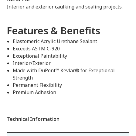
Interior and exterior caulking and sealing projects.
Features & Benefits
Elastomeric Acrylic Urethane Sealant
Exceeds ASTM C-920
Exceptional Paintability
Interior/Exterior
Made with DuPont™ Kevlar® for Exceptional
Strength
Permanent Flexibility
Premium Adhesion
Technical Information