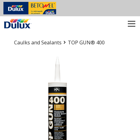
Caulks and Sealants
TOP GUN® 400