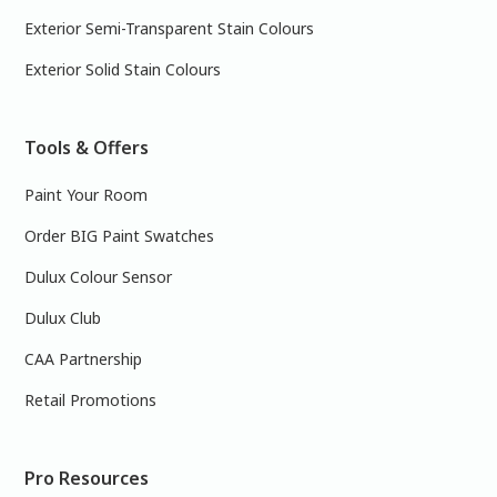
Exterior Semi-Transparent Stain Colours
Exterior Solid Stain Colours
Tools & Offers
Paint Your Room
Order BIG Paint Swatches
Dulux Colour Sensor
Dulux Club
CAA Partnership
Retail Promotions
Pro Resources