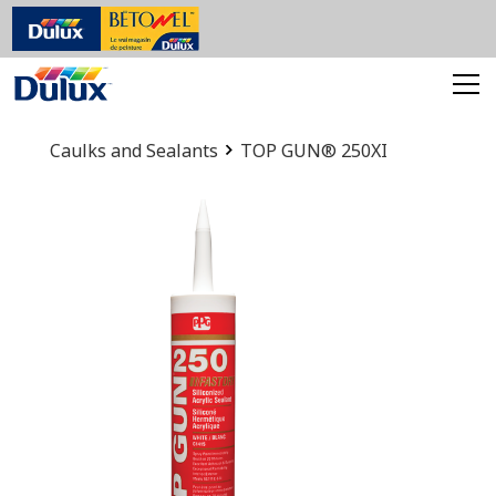
Caulks and Sealants
TOP GUN® 250XI