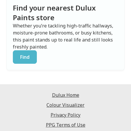
Find your nearest Dulux
Paints store
Whether you’re tackling high-traffic hallways,
moisture-prone bathrooms, or busy kitchens,
this paint stands up to real life and still looks
freshly painted.
Find
Dulux Home
Colour Visualizer
Privacy Policy
PPG Terms of Use