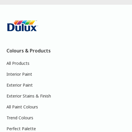
Colours & Products
All Products
Interior Paint
Exterior Paint
Exterior Stains & Finish
All Paint Colours
Trend Colours
Perfect Palette