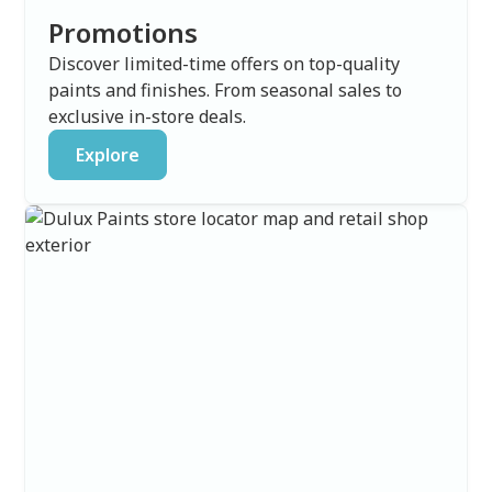
Promotions
Discover limited-time offers on top-quality
paints and finishes. From seasonal sales to
exclusive in-store deals.
Explore