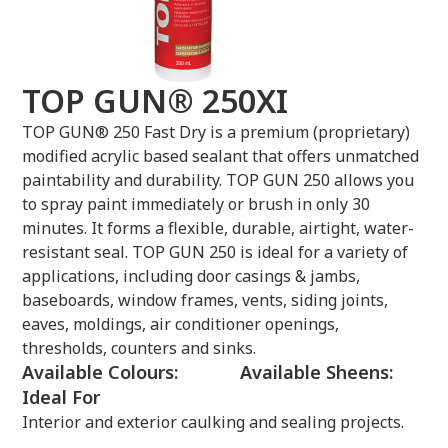
TOP GUN® 250XI
TOP GUN® 250 Fast Dry is a premium (proprietary)
modified acrylic based sealant that offers unmatched
paintability and durability. TOP GUN 250 allows you
to spray paint immediately or brush in only 30
minutes. It forms a flexible, durable, airtight, water-
resistant seal. TOP GUN 250 is ideal for a variety of
applications, including door casings & jambs,
baseboards, window frames, vents, siding joints,
eaves, moldings, air conditioner openings,
thresholds, counters and sinks.
Available Colours:
Available Sheens:
Ideal For
Interior and exterior caulking and sealing projects.