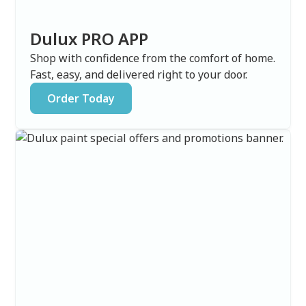
Dulux PRO APP
Shop with confidence from the comfort of home.
Fast, easy, and delivered right to your door.
Order Today