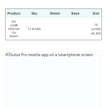
Product
Sku
Sheen
Base
Size
TOP
10
GUN®
C1415/EA
oz/300
250XI Fast
Dry
mL (EA)
Sealant