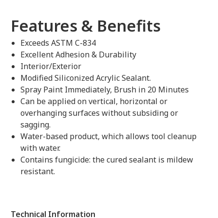
Features & Benefits
Exceeds ASTM C-834
Excellent Adhesion & Durability
Interior/Exterior
Modified Siliconized Acrylic Sealant.
Spray Paint Immediately, Brush in 20 Minutes
Can be applied on vertical, horizontal or
overhanging surfaces without subsiding or
sagging.
Water-based product, which allows tool cleanup
with water.
Contains fungicide: the cured sealant is mildew
resistant.
Technical Information