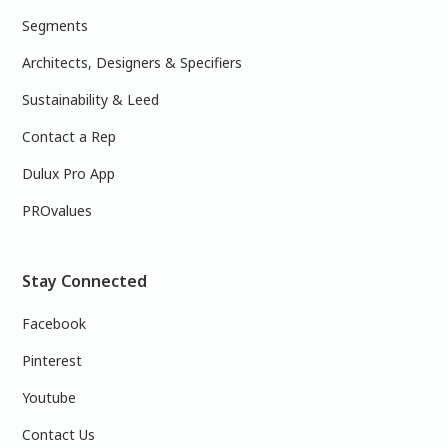
Segments
Architects, Designers & Specifiers
Sustainability & Leed
Contact a Rep
Dulux Pro App
PROvalues
Stay Connected
Facebook
Pinterest
Youtube
Contact Us