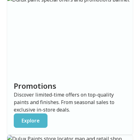
Promotions
Discover limited-time offers on top-quality
paints and finishes. From seasonal sales to
exclusive in-store deals.
Explore