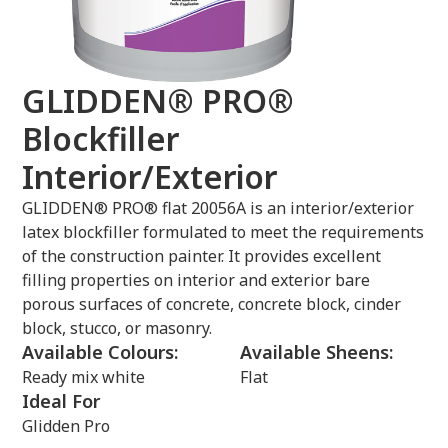
GLIDDEN® PRO®
Blockfiller
Interior/Exterior
GLIDDEN® PRO® flat 20056A is an interior/exterior
latex blockfiller formulated to meet the requirements
of the construction painter. It provides excellent
filling properties on interior and exterior bare
porous surfaces of concrete, concrete block, cinder
block, stucco, or masonry.
Available Colours:
Available Sheens:
Ready mix white
Flat
Ideal For
Glidden Pro