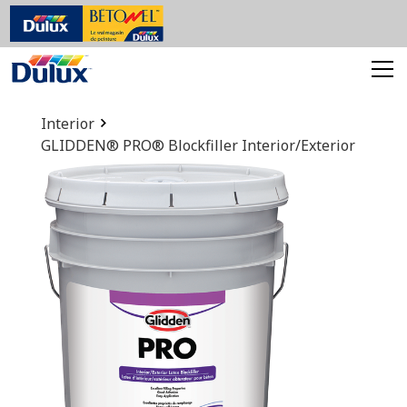
Interior
GLIDDEN® PRO® Blockfiller Interior/Exterior