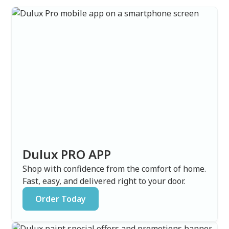
Dulux PRO APP
Shop with confidence from the comfort of home.
Fast, easy, and delivered right to your door.
Order Today