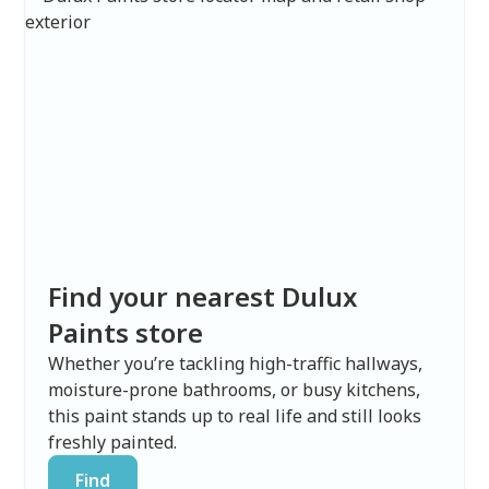
Find your nearest Dulux
Paints store
Whether you’re tackling high-traffic hallways,
moisture-prone bathrooms, or busy kitchens,
this paint stands up to real life and still looks
freshly painted.
Find