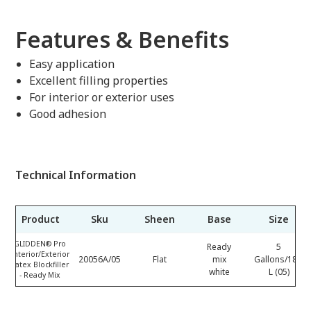
Features & Benefits
Easy application
Excellent filling properties
For interior or exterior uses
Good adhesion
Technical Information
Product
Sku
Sheen
Base
Size
GLIDDEN® Pro
Ready
5
Interior/Exterior
20056A/05
Flat
mix
Gallons/18.9
Latex Blockfiller
white
L (05)
- Ready Mix