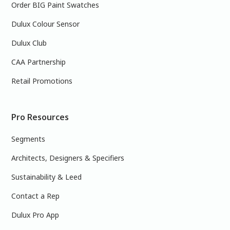
Order BIG Paint Swatches
Dulux Colour Sensor
Dulux Club
CAA Partnership
Retail Promotions
Pro Resources
Segments
Architects, Designers & Specifiers
Sustainability & Leed
Contact a Rep
Dulux Pro App