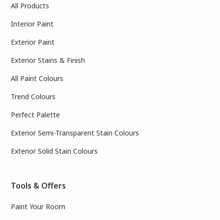
All Products
Interior Paint
Exterior Paint
Exterior Stains & Finish
All Paint Colours
Trend Colours
Perfect Palette
Exterior Semi-Transparent Stain Colours
Exterior Solid Stain Colours
Tools & Offers
Paint Your Room