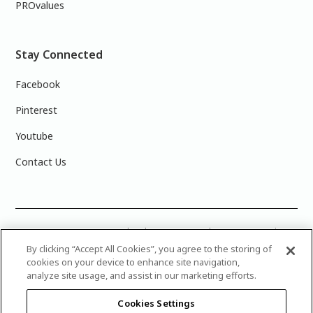
PROvalues
Stay Connected
Facebook
Pinterest
Youtube
Contact Us
COLOUR ACCURACY: Note that the on-screen colour representations
are not necessarily precise representations of actual paint colours
By clicking “Accept All Cookies”, you agree to the storing of
due to variance in monitor calibrations. You may bring any of the paint
cookies on your device to enhance site navigation,
colour chip numbers to your local Dulux Paints store to find the exact
analyze site usage, and assist in our marketing efforts.
colour that you are looking for.
Cookies Settings
© 2025 Canadian Industries Ltd. All Rights Reserved. Dulux is a