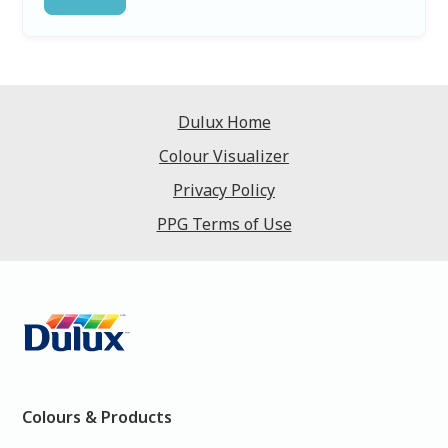
Dulux Home
Colour Visualizer
Privacy Policy
PPG Terms of Use
Colours & Products