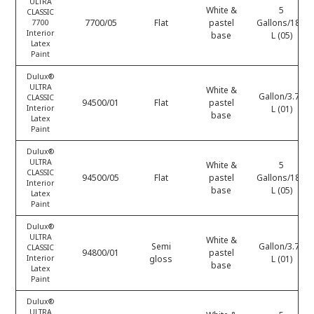
ULTRA
White &
5
CLASSIC
7700/05
Flat
pastel
Gallons/18.9
7700
Interior
base
L (05)
Latex
Paint
Dulux®
ULTRA
White &
Gallon/3.78
CLASSIC
94500/01
Flat
pastel
Interior
L (01)
base
Latex
Paint
Dulux®
ULTRA
White &
5
CLASSIC
94500/05
Flat
pastel
Gallons/18.9
Interior
base
L (05)
Latex
Paint
Dulux®
ULTRA
White &
Semi
Gallon/3.78
CLASSIC
94800/01
pastel
Interior
gloss
L (01)
base
Latex
Paint
Dulux®
ULTRA