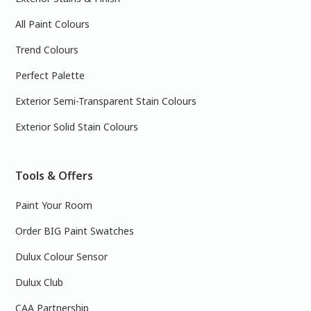
All Paint Colours
Trend Colours
Perfect Palette
Exterior Semi-Transparent Stain Colours
Exterior Solid Stain Colours
Tools & Offers
Paint Your Room
Order BIG Paint Swatches
Dulux Colour Sensor
Dulux Club
CAA Partnership