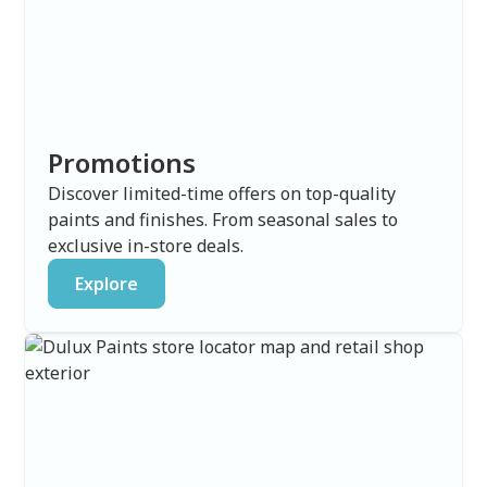
Promotions
Discover limited-time offers on top-quality
paints and finishes. From seasonal sales to
exclusive in-store deals.
Explore