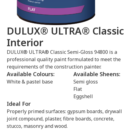
DULUX® ULTRA® Classic
Interior
DULUX® ULTRA® Classic Semi-Gloss 94800 is a
professional quality paint formulated to meet the
requirements of the construction painter.
Available Colours:
Available Sheens:
White & pastel base
Semi gloss
Flat
Eggshell
Ideal For
Properly primed surfaces: gypsum boards, drywall
joint compound, plaster, fibre boards, concrete,
stucco, masonry and wood.