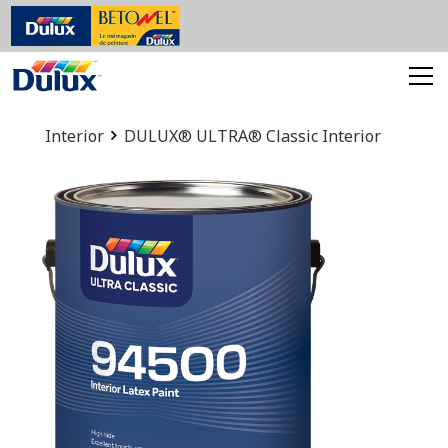
Interior
DULUX® ULTRA® Classic Interior