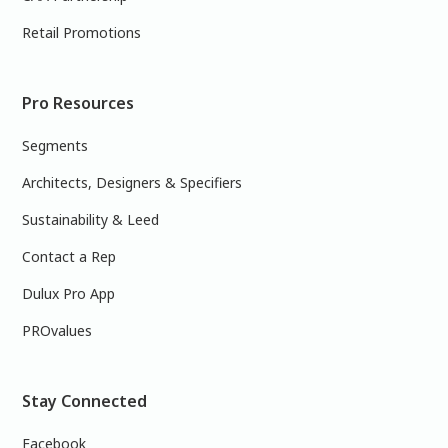
Retail Promotions
Pro Resources
Segments
Architects, Designers & Specifiers
Sustainability & Leed
Contact a Rep
Dulux Pro App
PROvalues
Stay Connected
Facebook