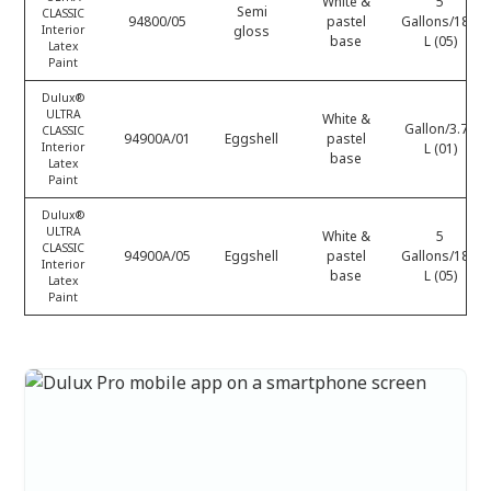
White &
5
Semi
CLASSIC
94800/05
pastel
Gallons/18.9
Interior
gloss
base
L (05)
Latex
Paint
Dulux®
ULTRA
White &
Gallon/3.78
CLASSIC
94900A/01
Eggshell
pastel
Interior
L (01)
base
Latex
Paint
Dulux®
ULTRA
White &
5
CLASSIC
94900A/05
Eggshell
pastel
Gallons/18.9
Interior
base
L (05)
Latex
Paint