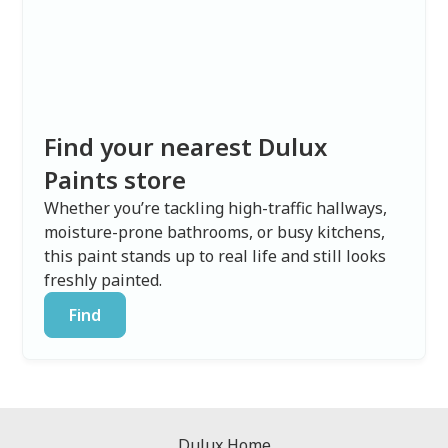
Find your nearest Dulux
Paints store
Whether you’re tackling high-traffic hallways,
moisture-prone bathrooms, or busy kitchens,
this paint stands up to real life and still looks
freshly painted.
Find
Dulux Home