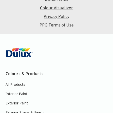
Colour Visualizer
Privacy Policy
PPG Terms of Use
Colours & Products
All Products
Interior Paint
Exterior Paint
Exterior Stains & Finish