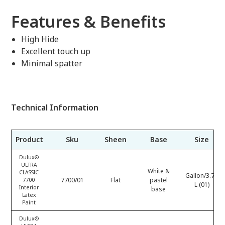
Features & Benefits
High Hide
Excellent touch up
Minimal spatter
Technical Information
Product
Sku
Sheen
Base
Size
Dulux®
ULTRA
White &
CLASSIC
Gallon/3.78
7700/01
Flat
pastel
7700
L (01)
Interior
base
Latex
Paint
Dulux®