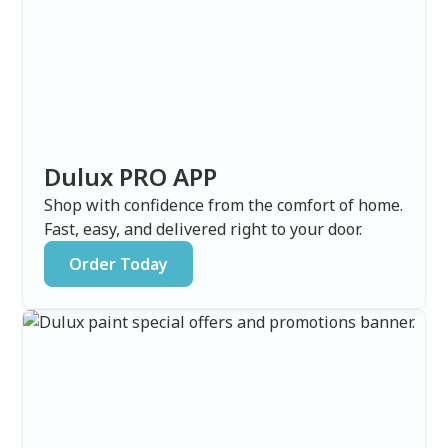
Dulux PRO APP
Shop with confidence from the comfort of home.
Fast, easy, and delivered right to your door.
Order Today