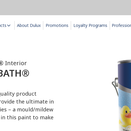
ucts
About Dulux
Promotions
Loyalty Programs
Professio
 Interior
 BATH®
ality product
ovide the ultimate in
ties – a mould/mildew
in this paint to make