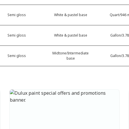
Semi gloss
White & pastel base
Quart/946 m
Semi gloss
White & pastel base
Gallon/3.78
Midtone/Intermediate
Semi gloss
Gallon/3.78
base