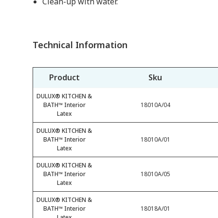
Clean-up with water.
Technical Information
Product
Sku
DULUX® KITCHEN &
BATH™ Interior
18010A/04
Latex
DULUX® KITCHEN &
BATH™ Interior
18010A/01
Latex
DULUX® KITCHEN &
BATH™ Interior
18010A/05
Latex
DULUX® KITCHEN &
BATH™ Interior
18018A/01
Latex