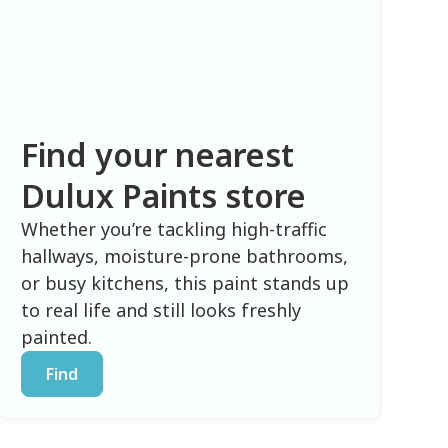
Find your nearest
Dulux Paints store
Whether you’re tackling high-traffic
hallways, moisture-prone bathrooms,
or busy kitchens, this paint stands up
to real life and still looks freshly
painted.
Find