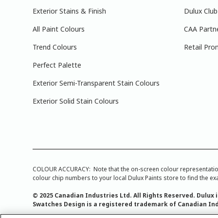
Exterior Stains & Finish
Dulux Club
All Paint Colours
CAA Partn
Trend Colours
Retail Pro
Perfect Palette
Exterior Semi-Transparent Stain Colours
Exterior Solid Stain Colours
COLOUR ACCURACY: Note that the on-screen colour representations a
colour chip numbers to your local Dulux Paints store to find the exa
© 2025 Canadian Industries Ltd. All Rights Reserved. Dulux 
Swatches Design is a registered trademark of Canadian Ind