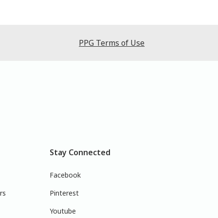
PPG Terms of Use
Stay Connected
Facebook
rs
Pinterest
Youtube