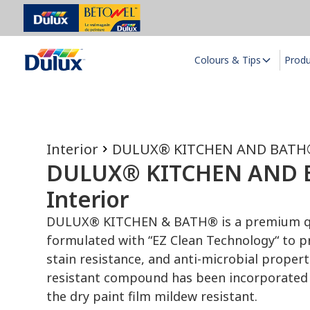
Colours & Tips
Prod
Interior
DULUX® KITCHEN AND BATH®
DULUX® KITCHEN AND
Interior
DULUX® KITCHEN & BATH® is a premium qu
formulated with “EZ Clean Technology“ to pr
stain resistance, and anti-microbial proper
resistant compound has been incorporated 
the dry paint film mildew resistant.