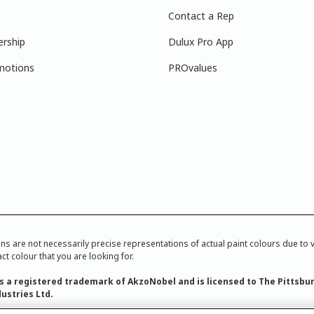
Contact a Rep
ership
Dulux Pro App
motions
PROvalues
re not necessarily precise representations of actual paint colours due to var
ct colour that you are looking for.
is a registered trademark of AkzoNobel and is licensed to The Pittsbu
ustries Ltd.