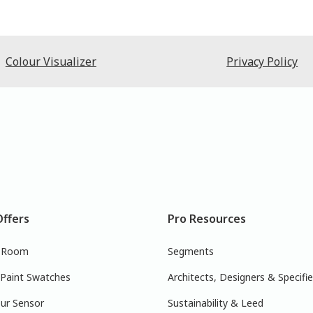
Colour Visualizer
Privacy Policy
Offers
Pro Resources
r Room
Segments
 Paint Swatches
Architects, Designers & Specifie
ur Sensor
Sustainability & Leed