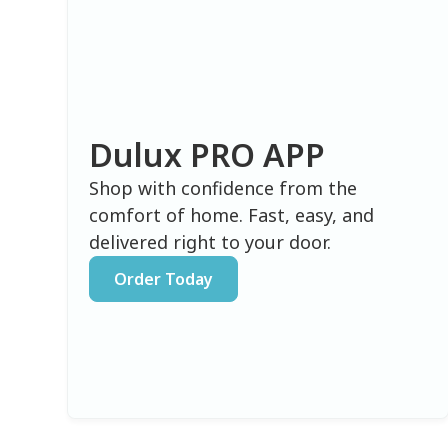
Dulux PRO APP
Shop with confidence from the
comfort of home. Fast, easy, and
delivered right to your door.
Order Today