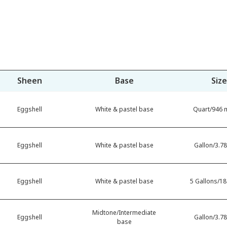
Sheen
Base
Size
Eggshell
White & pastel base
Quart/946 m
Eggshell
White & pastel base
Gallon/3.78
Eggshell
White & pastel base
5 Gallons/18.
Midtone/Intermediate
Eggshell
Gallon/3.78
base