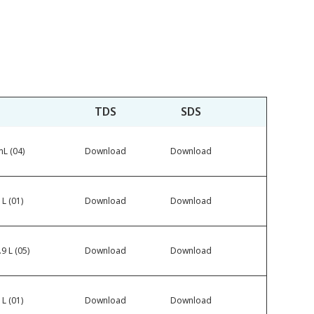
TDS
SDS
L (04)
Download
Download
 L (01)
Download
Download
9 L (05)
Download
Download
 L (01)
Download
Download