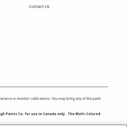
Contact Us
iance in monitor calibrations. You may bring any of the paint
rgh Paints Co. for use in Canada only. The Multi-Colored