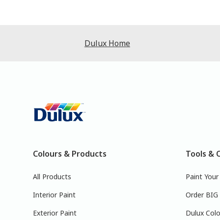
Dulux Home
Colours & Products
Tools & 
All Products
Paint You
Interior Paint
Order BIG
Exterior Paint
Dulux Colo