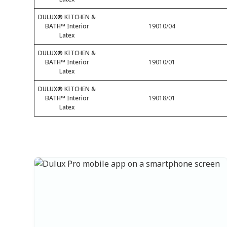
DULUX® KITCHEN &
BATH™ Interior
19010/04
Latex
DULUX® KITCHEN &
BATH™ Interior
19010/01
Latex
DULUX® KITCHEN &
BATH™ Interior
19018/01
Latex