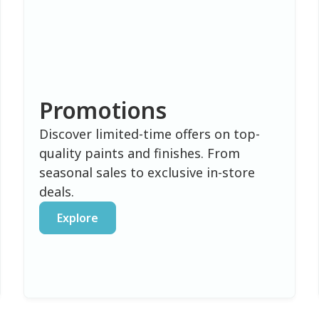
Promotions
Discover limited-time offers on top-
quality paints and finishes. From
seasonal sales to exclusive in-store
deals.
Explore