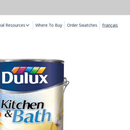
nal Resources
Where To Buy
Order Swatches
Français