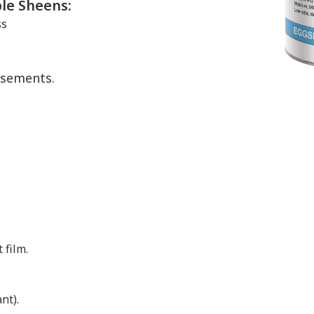
ble Sheens:
ss
asements.
 film.
nt).