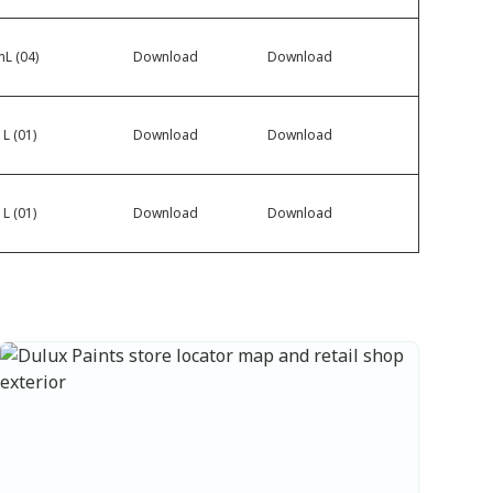
L (04)
Download
Download
 L (01)
Download
Download
 L (01)
Download
Download