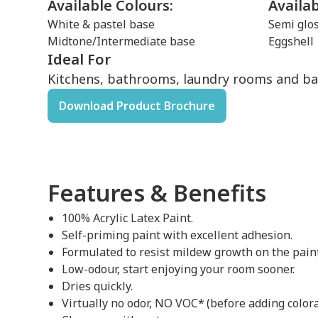
Available Colours:
Availa
White & pastel base
Semi glo
Midtone/Intermediate base
Eggshell
Ideal For
Kitchens, bathrooms, laundry rooms and b
Download Product Brochure
Features & Benefits
100% Acrylic Latex Paint.
Self-priming paint with excellent adhesion.
Formulated to resist mildew growth on the paint
Low-odour, start enjoying your room sooner.
Dries quickly.
Virtually no odor, NO VOC* (before adding colora