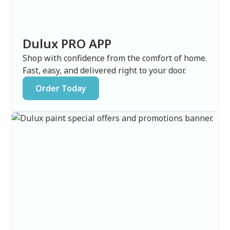
Dulux PRO APP
Shop with confidence from the comfort of home.
Fast, easy, and delivered right to your door.
Order Today