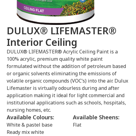
DULUX® LIFEMASTER®
Interior Ceiling
DULUX® LIFEMASTER® Acrylic Ceiling Paint is a
100% acrylic, premium quality white paint
formulated without the addition of petroleum based
or organic solvents eliminating the emissions of
volatile organic compounds (VOC’s) into the air. Dulux
Lifemaster is virtually odourless during and after
application making it ideal for light commercial and
institutional applications such as schools, hospitals,
nursing homes, etc.
Available Colours:
Available Sheens:
White & pastel base
Flat
Ready mix white