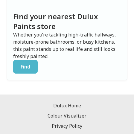
Find your nearest Dulux
Paints store
Whether you’re tackling high-traffic hallways,
moisture-prone bathrooms, or busy kitchens,
this paint stands up to real life and still looks
freshly painted.
Find
Dulux Home
Colour Visualizer
Privacy Policy