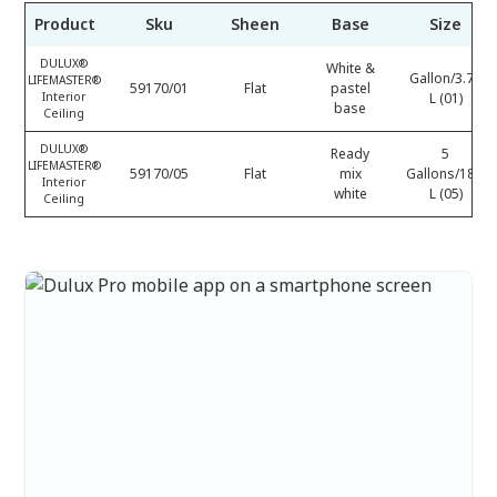
Product
Sku
Sheen
Base
Size
DULUX®
White &
Gallon/3.78
LIFEMASTER®
59170/01
Flat
pastel
Interior
L (01)
base
Ceiling
DULUX®
Ready
5
LIFEMASTER®
59170/05
Flat
mix
Gallons/18.9
Interior
white
L (05)
Ceiling