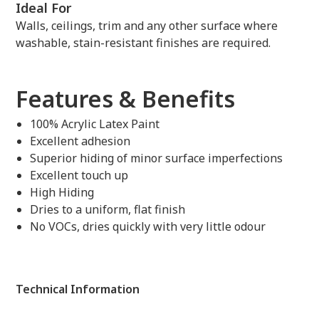
Ideal For
Walls, ceilings, trim and any other surface where
washable, stain-resistant finishes are required.
Features & Benefits
100% Acrylic Latex Paint
Excellent adhesion
Superior hiding of minor surface imperfections
Excellent touch up
High Hiding
Dries to a uniform, flat finish
No VOCs, dries quickly with very little odour
Technical Information