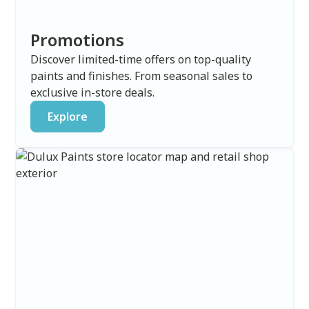
Promotions
Discover limited-time offers on top-quality
paints and finishes. From seasonal sales to
exclusive in-store deals.
Explore