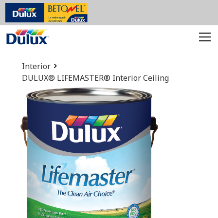
Interior
DULUX® LIFEMASTER® Interior Ceiling