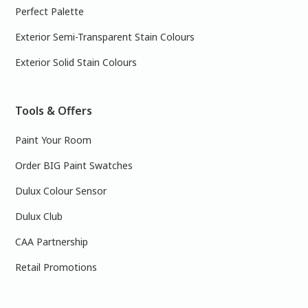
Perfect Palette
Exterior Semi-Transparent Stain Colours
Exterior Solid Stain Colours
Tools & Offers
Paint Your Room
Order BIG Paint Swatches
Dulux Colour Sensor
Dulux Club
CAA Partnership
Retail Promotions