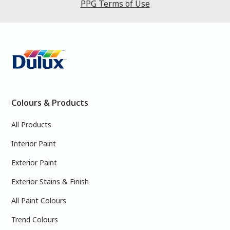
PPG Terms of Use
Colours & Products
All Products
Interior Paint
Exterior Paint
Exterior Stains & Finish
All Paint Colours
Trend Colours