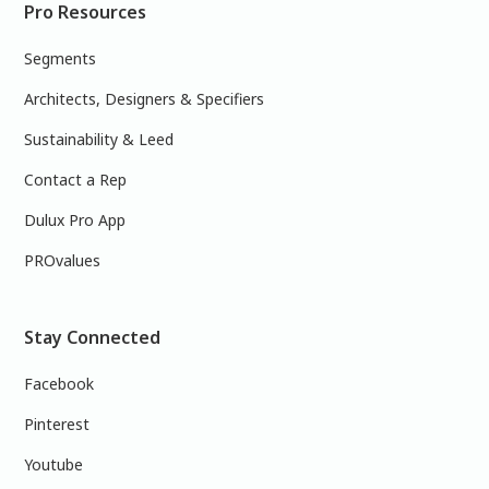
Pro Resources
Segments
Architects, Designers & Specifiers
Sustainability & Leed
Contact a Rep
Dulux Pro App
PROvalues
Stay Connected
Facebook
Pinterest
Youtube