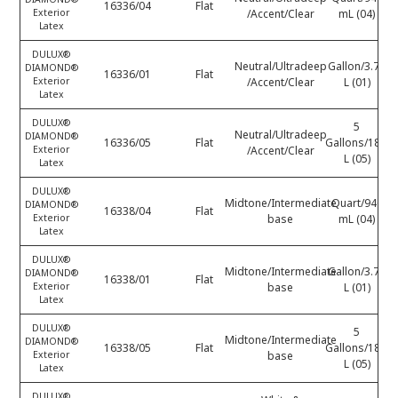
16336/04
Flat
Exterior
/Accent/Clear
mL (04)
Latex
DULUX®
Neutral/Ultradeep
Gallon/3.78
DIAMOND®
16336/01
Flat
Exterior
/Accent/Clear
L (01)
Latex
DULUX®
5
Neutral/Ultradeep
DIAMOND®
16336/05
Flat
Gallons/18.9
Exterior
/Accent/Clear
L (05)
Latex
DULUX®
Midtone/Intermediate
Quart/946
DIAMOND®
16338/04
Flat
Exterior
base
mL (04)
Latex
DULUX®
Midtone/Intermediate
Gallon/3.78
DIAMOND®
16338/01
Flat
Exterior
base
L (01)
Latex
DULUX®
5
Midtone/Intermediate
DIAMOND®
16338/05
Flat
Gallons/18.9
Exterior
base
L (05)
Latex
DULUX®