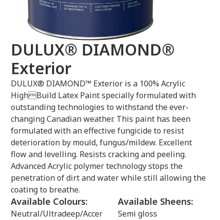
DULUX® DIAMOND®
Exterior
DULUX® DIAMOND™ Exterior is a 100% Acrylic
HighBuild Latex Paint specially formulated with
outstanding technologies to withstand the ever-
changing Canadian weather. This paint has been
formulated with an effective fungicide to resist
deterioration by mould, fungus/mildew. Excellent
flow and levelling. Resists cracking and peeling.
Advanced Acrylic polymer technology stops the
penetration of dirt and water while still allowing the
coating to breathe.
Available Colours:
Available Sheens:
Neutral/Ultradeep/Accent/Clear
Semi gloss