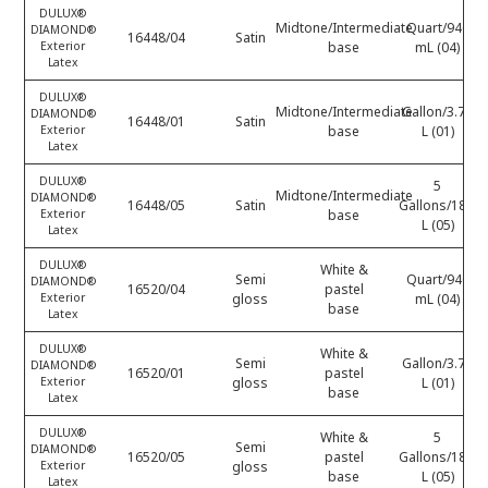
DULUX®
Midtone/Intermediate
Quart/946
DIAMOND®
16448/04
Satin
Exterior
base
mL (04)
Latex
DULUX®
Midtone/Intermediate
Gallon/3.78
DIAMOND®
16448/01
Satin
Exterior
base
L (01)
Latex
DULUX®
5
Midtone/Intermediate
DIAMOND®
16448/05
Satin
Gallons/18.9
Exterior
base
L (05)
Latex
DULUX®
White &
Semi
Quart/946
DIAMOND®
16520/04
pastel
Exterior
gloss
mL (04)
base
Latex
DULUX®
White &
Semi
Gallon/3.78
DIAMOND®
16520/01
pastel
Exterior
gloss
L (01)
base
Latex
DULUX®
White &
5
Semi
DIAMOND®
16520/05
pastel
Gallons/18.9
Exterior
gloss
base
L (05)
Latex