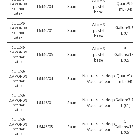
White &
Quart/946
DIAMOND®
16440/04
Satin
pastel
Exterior
mL (04)
base
Latex
DULUX®
White &
Gallon/3.78
DIAMOND®
16440/01
Satin
pastel
Exterior
L (01)
base
Latex
DULUX®
White &
5
DIAMOND®
16440/05
Satin
pastel
Gallons/18.9
Exterior
base
L (05)
Latex
DULUX®
Neutral/Ultradeep
Quart/946
DIAMOND®
16446/04
Satin
Exterior
/Accent/Clear
mL (04)
Latex
DULUX®
Neutral/Ultradeep
Gallon/3.78
DIAMOND®
16446/01
Satin
Exterior
/Accent/Clear
L (01)
Latex
DULUX®
5
Neutral/Ultradeep
DIAMOND®
16446/05
Satin
Gallons/18.9
Exterior
/Accent/Clear
L (05)
Latex