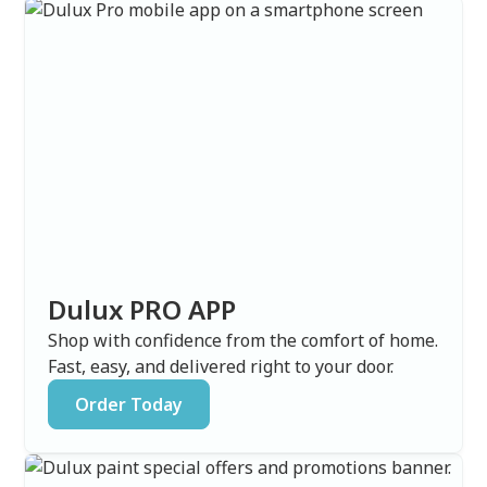
Dulux PRO APP
Shop with confidence from the comfort of home.
Fast, easy, and delivered right to your door.
Order Today