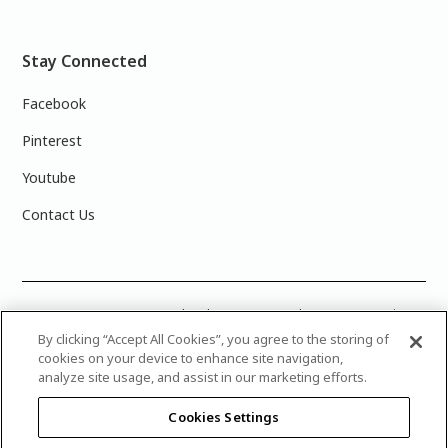
Stay Connected
Facebook
Pinterest
Youtube
Contact Us
COLOUR ACCURACY: Note that the on-screen colour representations
are not necessarily precise representations of actual paint colours
By clicking “Accept All Cookies”, you agree to the storing of
due to variance in monitor calibrations. You may bring any of the paint
cookies on your device to enhance site navigation,
colour chip numbers to your local Dulux Paints store to find the exact
analyze site usage, and assist in our marketing efforts.
colour that you are looking for.
Cookies Settings
© 2025 Canadian Industries Ltd. All Rights Reserved. Dulux is a
registered trademark of AkzoNobel and is licensed to The