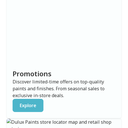
Promotions
Discover limited-time offers on top-quality
paints and finishes. From seasonal sales to
exclusive in-store deals.
Explore