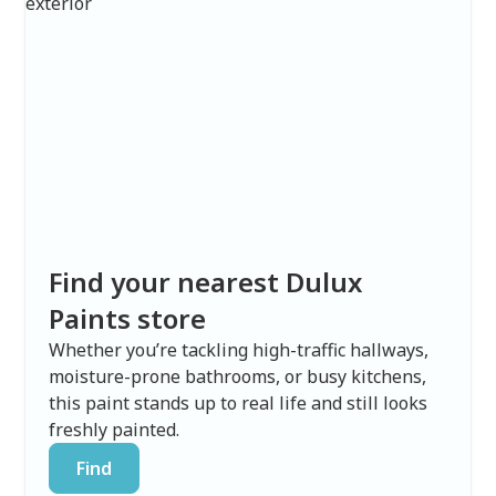
Find your nearest Dulux
Paints store
Whether you’re tackling high-traffic hallways,
moisture-prone bathrooms, or busy kitchens,
this paint stands up to real life and still looks
freshly painted.
Find