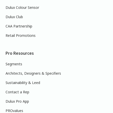
Dulux Colour Sensor
Dulux Club
CAA Partnership
Retail Promotions
Pro Resources
Segments
Architects, Designers & Specifiers
Sustainability & Leed
Contact a Rep
Dulux Pro App
PROvalues