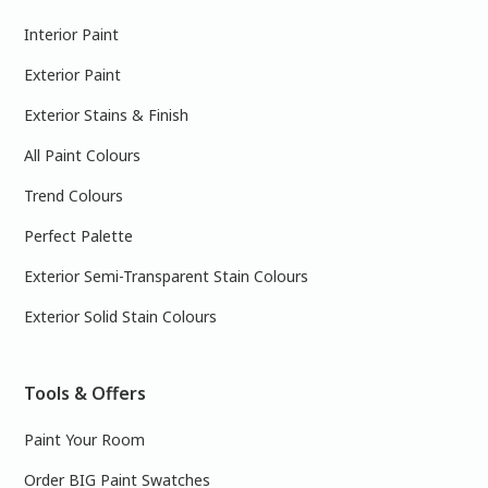
Interior Paint
Exterior Paint
Exterior Stains & Finish
All Paint Colours
Trend Colours
Perfect Palette
Exterior Semi-Transparent Stain Colours
Exterior Solid Stain Colours
Tools & Offers
Paint Your Room
Order BIG Paint Swatches