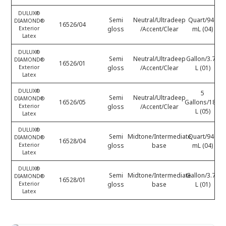
DULUX®
Semi
Neutral/Ultradeep
Quart/946
DIAMOND®
16526/04
Exterior
gloss
/Accent/Clear
mL (04)
Latex
DULUX®
Semi
Neutral/Ultradeep
Gallon/3.78
DIAMOND®
16526/01
Exterior
gloss
/Accent/Clear
L (01)
Latex
DULUX®
5
Semi
Neutral/Ultradeep
DIAMOND®
16526/05
Gallons/18.9
Exterior
gloss
/Accent/Clear
L (05)
Latex
DULUX®
Semi
Midtone/Intermediate
Quart/946
DIAMOND®
16528/04
Exterior
gloss
base
mL (04)
Latex
DULUX®
Semi
Midtone/Intermediate
Gallon/3.78
DIAMOND®
16528/01
Exterior
gloss
base
L (01)
Latex