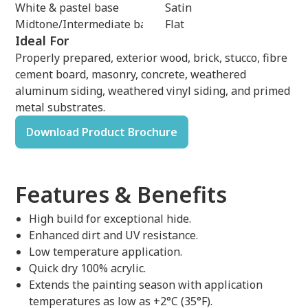
White & pastel base
Satin
Midtone/Intermediate base
Flat
Ideal For
Properly prepared, exterior wood, brick, stucco, fibre
cement board, masonry, concrete, weathered
aluminum siding, weathered vinyl siding, and primed
metal substrates.
Download Product Brochure
Features & Benefits
High build for exceptional hide.
Enhanced dirt and UV resistance.
Low temperature application.
Quick dry 100% acrylic.
Extends the painting season with application
temperatures as low as +2°C (35°F).