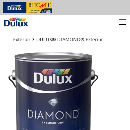
Exterior
DULUX® DIAMOND® Exterior