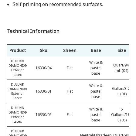
Self priming on recommended surfaces.
Technical Information
Product
Sku
Sheen
Base
Size
DULUX®
White &
Quart/946
DIAMOND®
16330/04
Flat
pastel
Exterior
mL (04)
base
Latex
DULUX®
White &
Gallon/3.78
DIAMOND®
16330/01
Flat
pastel
Exterior
L (01)
base
Latex
DULUX®
White &
5
DIAMOND®
16330/05
Flat
pastel
Gallons/18.9
Exterior
base
L (05)
Latex
DULUX®
Neutral/Ultradeep
Quart/946
DIAMOND®