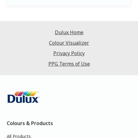
Dulux Home
Colour Visualizer
Privacy Policy
PPG Terms of Use
Colours & Products
All Products