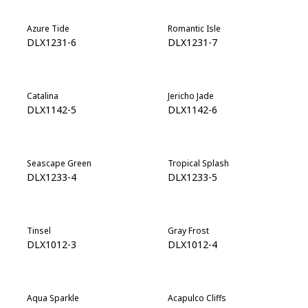
Azure Tide
Romantic Isle
DLX1231-6
DLX1231-7
Catalina
Jericho Jade
DLX1142-5
DLX1142-6
Seascape Green
Tropical Splash
DLX1233-4
DLX1233-5
Tinsel
Gray Frost
DLX1012-3
DLX1012-4
Aqua Sparkle
Acapulco Cliffs