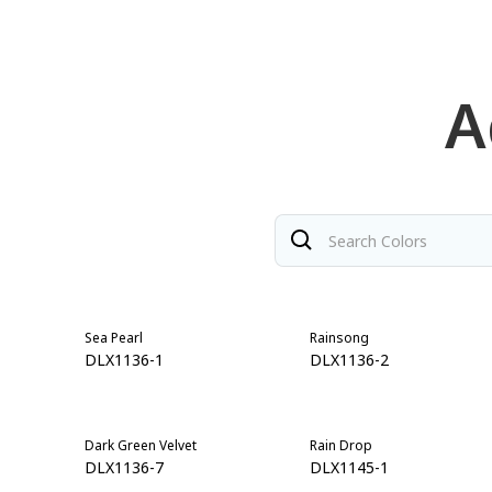
A
Sea Pearl
Rainsong
DLX1136-1
DLX1136-2
Dark Green Velvet
Rain Drop
DLX1136-7
DLX1145-1