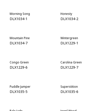
Morning Song
Honesty
DLX1034-1
DLX1034-2
Mountain Pine
Wintergreen
DLX1034-7
DLX1229-1
Congo Green
Carolina Green
DLX1229-6
DLX1229-7
Puddle Jumper
Superstition
DLX1035-5
DLX1035-6
Pale Jade
Jewel Weed