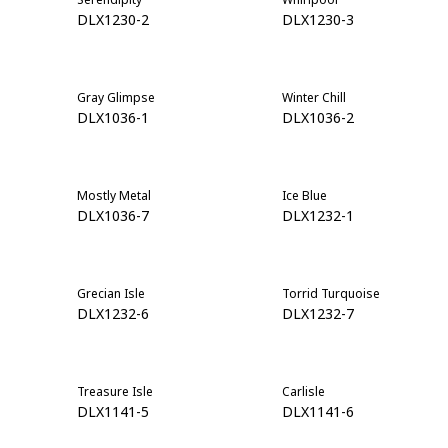
DLX1230-2
DLX1230-3
Gray Glimpse
Winter Chill
DLX1036-1
DLX1036-2
Mostly Metal
Ice Blue
DLX1036-7
DLX1232-1
Grecian Isle
Torrid Turquoise
DLX1232-6
DLX1232-7
Treasure Isle
Carlisle
DLX1141-5
DLX1141-6