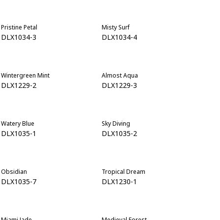
Pristine Petal
Misty Surf
DLX1034-3
DLX1034-4
Wintergreen Mint
Almost Aqua
DLX1229-2
DLX1229-3
Watery Blue
Sky Diving
DLX1035-1
DLX1035-2
Obsidian
Tropical Dream
DLX1035-7
DLX1230-1
Miami Jade
Medieval Forest