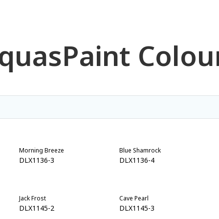
quas
Paint Colou
Morning Breeze
Blue Shamrock
DLX1136-3
DLX1136-4
Jack Frost
Cave Pearl
DLX1145-2
DLX1145-3