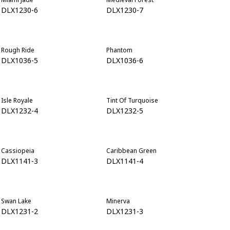
DLX1230-6
DLX1230-7
Rough Ride
Phantom
DLX1036-5
DLX1036-6
Isle Royale
Tint Of Turquoise
DLX1232-4
DLX1232-5
Cassiopeia
Caribbean Green
DLX1141-3
DLX1141-4
Swan Lake
Minerva
DLX1231-2
DLX1231-3