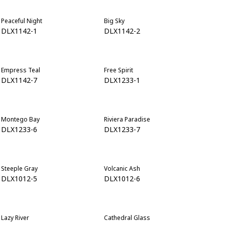
Peaceful Night
Big Sky
DLX1142-1
DLX1142-2
Empress Teal
Free Spirit
DLX1142-7
DLX1233-1
Montego Bay
Riviera Paradise
DLX1233-6
DLX1233-7
Steeple Gray
Volcanic Ash
DLX1012-5
DLX1012-6
Lazy River
Cathedral Glass