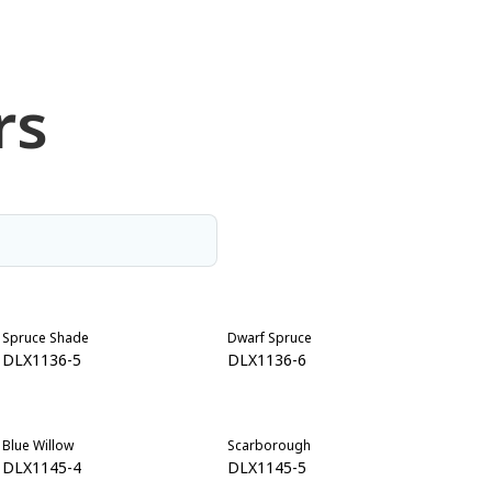
rs
Spruce Shade
Dwarf Spruce
DLX1136-5
DLX1136-6
Blue Willow
Scarborough
DLX1145-4
DLX1145-5