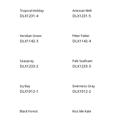
Tropical Holiday
Artesian Well
DLX1231-4
DLX1231-5
Veridian Green
Pitter Patter
DLX1142-3
DLX1142-4
Seaspray
Pale Seafoam
DLX1233-2
DLX1233-3
Icy Bay
Inverness Gray
DLX1012-1
DLX1012-2
Black Forest
Kiss Me Kate