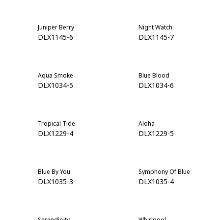
Juniper Berry
Night Watch
DLX1145-6
DLX1145-7
Aqua Smoke
Blue Blood
DLX1034-5
DLX1034-6
Tropical Tide
Aloha
DLX1229-4
DLX1229-5
Blue By You
Symphony Of Blue
DLX1035-3
DLX1035-4
Serendipity
Whirlpool