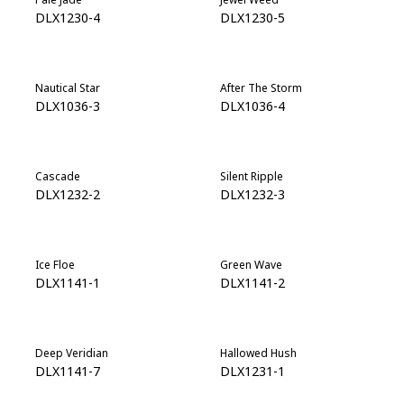
DLX1230-4
DLX1230-5
Nautical Star
After The Storm
DLX1036-3
DLX1036-4
Cascade
Silent Ripple
DLX1232-2
DLX1232-3
Ice Floe
Green Wave
DLX1141-1
DLX1141-2
Deep Veridian
Hallowed Hush
DLX1141-7
DLX1231-1